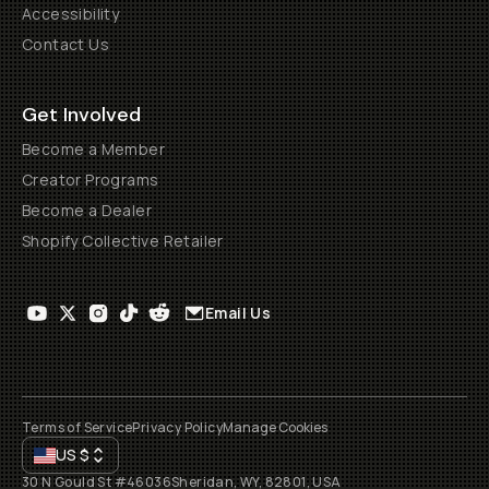
Accessibility
Contact Us
Get Involved
Become a Member
Creator Programs
Become a Dealer
Shopify Collective Retailer
Email Us
Terms of Service
Privacy Policy
Manage Cookies
US
$
30 N Gould St #46036
Sheridan, WY, 82801, USA