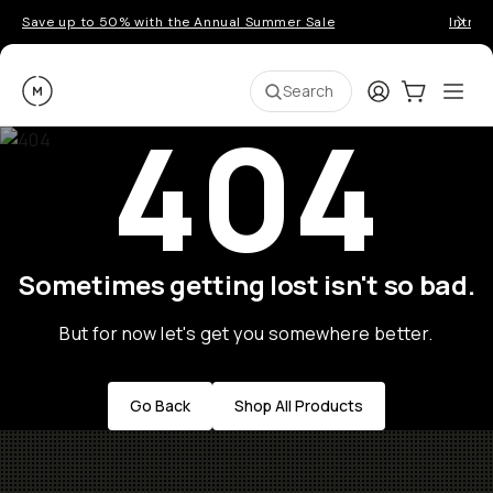
Save up to 50% with the Annual Summer Sale
Introd
Moment
Login
Cart:
0
Ope
ite
Search
404
Sometimes getting lost isn't so bad.
But for now let's get you somewhere better.
Go Back
Shop All Products