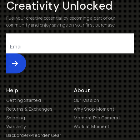
Creativity Unlocked
Fuel your creative potential by becoming a part of our
community and enjoy savings on your first purchase
Submit
Help
About
Getting Started
Our Mission
Returns & Exchanges
Why Shop Moment
Shipping
Moment Pro Camera II
Warranty
Work at Moment
Backorder/Preorder Gear