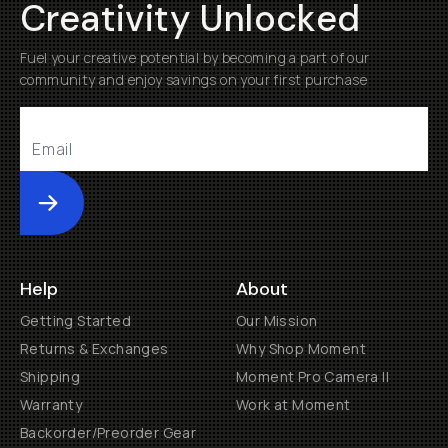
Creativity Unlocked
Fuel your creative potential by becoming a part of our
community and enjoy savings on your first purchase
Submit
Help
About
Getting Started
Our Mission
Returns & Exchanges
Why Shop Moment
Shipping
Moment Pro Camera II
Warranty
Work at Moment
Backorder/Preorder Gear