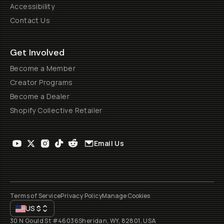
Accessibility
Contact Us
Get Involved
Become a Member
Creator Programs
Become a Dealer
Shopify Collective Retailer
Email Us
Terms of Service
Privacy Policy
Manage Cookies
US
$
30 N Gould St #46036
Sheridan, WY, 82801, USA