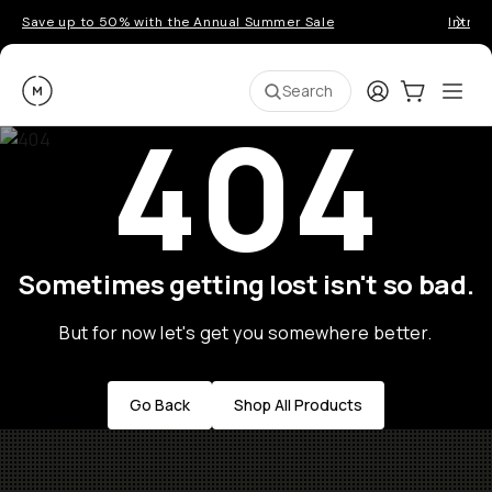
Save up to 50% with the Annual Summer Sale
Introd
Moment
Login
Cart:
0
Ope
ite
Search
404
Sometimes getting lost isn't so bad.
But for now let's get you somewhere better.
Go Back
Shop All Products