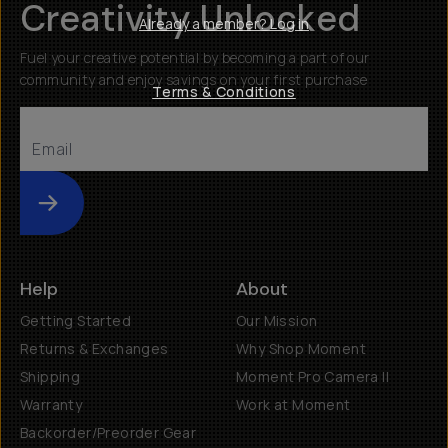
Creativity Unlocked
Already a member? Log in
Fuel your creative potential by becoming a part of our
community and enjoy savings on your first purchase
Terms & Conditions
Submit
Help
About
Getting Started
Our Mission
Returns & Exchanges
Why Shop Moment
Shipping
Moment Pro Camera II
Warranty
Work at Moment
Backorder/Preorder Gear