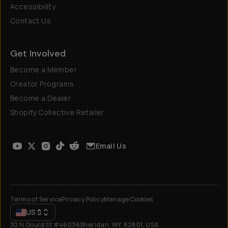
Accessibility
Contact Us
Get Involved
Become a Member
Creator Programs
Become a Dealer
Shopify Collective Retailer
Email Us
Terms of Service
Privacy Policy
Manage Cookies
US
$
30 N Gould St #46036
Sheridan, WY, 82801, USA