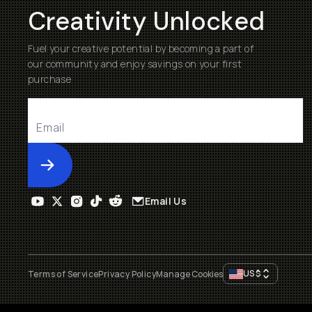
Creativity Unlocked
Fuel your creative potential by becoming a part of
our community and enjoy savings on your first
purchase
Submit
Email Us
US
$
Terms of Service
Privacy Policy
Manage Cookies