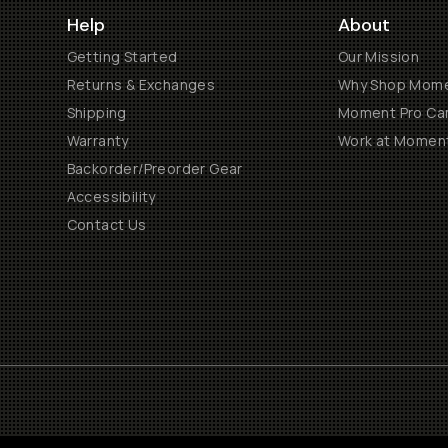
Help
About
Getting Started
Our Mission
Returns & Exchanges
Why Shop Mom
Shipping
Moment Pro Cam
Warranty
Work at Momen
Backorder/Preorder Gear
Accessibility
Contact Us