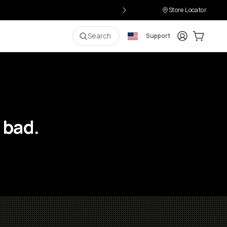
Store Locator
Login
Cart:
0
i
Search
Support
 bad.