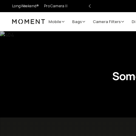
LongWeekend®
Pro Camera II
Mobile
Bags
Camera Filters
Di
Moment
Some