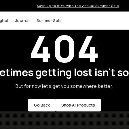
Save up to 50% with the Annual Summer Sale
gital
Journal
Summer Sale
404
times getting lost isn't so
But for now let's get you somewhere better.
Go Back
Shop All Products