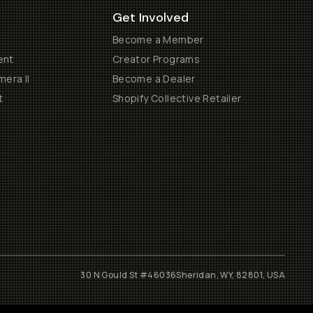
Get Involved
Become a Member
ent
Creator Programs
era II
Become a Dealer
t
Shopify Collective Retailer
30 N Gould St #46036
Sheridan, WY, 82801, USA