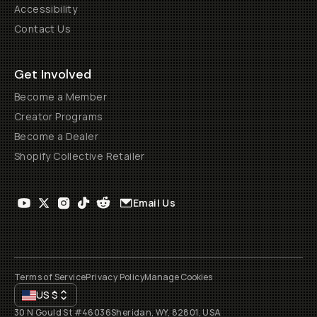
Accessibility
Contact Us
Get Involved
Become a Member
Creator Programs
Become a Dealer
Shopify Collective Retailer
Email Us
Terms of Service
Privacy Policy
Manage Cookies
US
$
30 N Gould St #46036
Sheridan, WY, 82801, USA