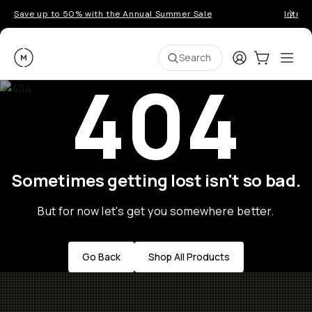
Save up to 50% with the Annual Summer Sale
Introd
Moment
Login
Cart:
0
Ope
ite
Search
404
Sometimes getting lost isn't so bad.
But for now let's get you somewhere better.
Go Back
Shop All Products