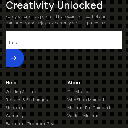
Creativity Unlocked
Fuel your creative potential by becoming a part of our
community and enjoy savings on your first purchase
Submit
Help
About
Getting Started
Our Mission
Returns & Exchanges
Why Shop Moment
Shipping
Moment Pro Camera II
Warranty
Work at Moment
Backorder/Preorder Gear