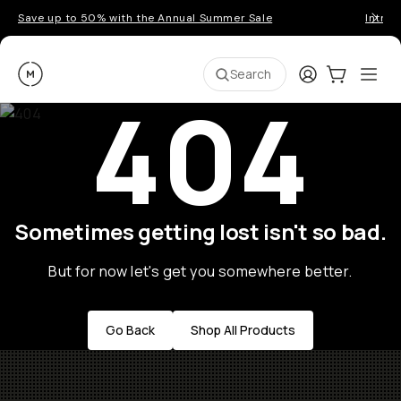
Save up to 50% with the Annual Summer Sale
Introd
Moment
Login
Cart:
0
Ope
ite
Search
404
Sometimes getting lost isn't so bad.
But for now let's get you somewhere better.
Go Back
Shop All Products