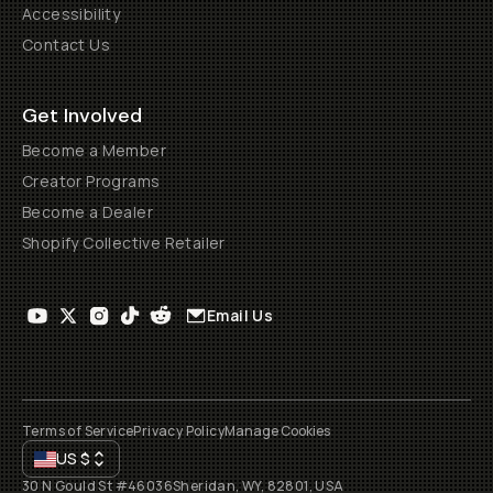
Accessibility
Contact Us
Get Involved
Become a Member
Creator Programs
Become a Dealer
Shopify Collective Retailer
Email Us
Terms of Service
Privacy Policy
Manage Cookies
US
$
30 N Gould St #46036
Sheridan, WY, 82801, USA