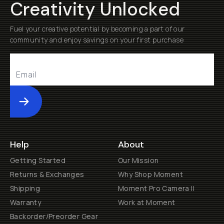
Creativity Unlocked
Fuel your creative potential by becoming a part of our
community and enjoy savings on your first purchase
Submit
Help
About
Getting Started
Our Mission
Returns & Exchanges
Why Shop Moment
Shipping
Moment Pro Camera II
Warranty
Work at Moment
Backorder/Preorder Gear