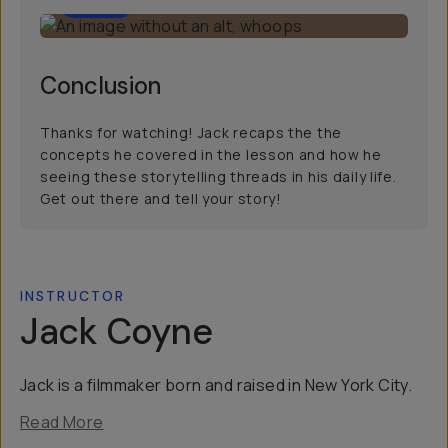
2:00
Conclusion
Thanks for watching! Jack recaps the the
concepts he covered in the lesson and how he
seeing these storytelling threads in his daily life.
Get out there and tell your story!
INSTRUCTOR
Jack Coyne
Jack is a filmmaker born and raised in New York City.
Read More