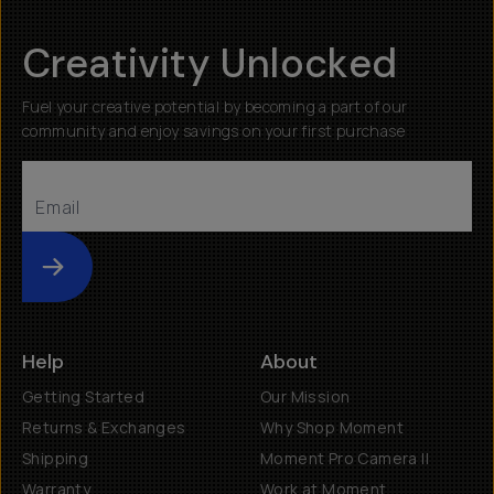
Creativity Unlocked
Fuel your creative potential by becoming a part of our
community and enjoy savings on your first purchase
Submit
Help
About
Getting Started
Our Mission
Returns & Exchanges
Why Shop Moment
Shipping
Moment Pro Camera II
Warranty
Work at Moment