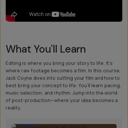
What You'll Learn
Editing is where you bring your story to life. It’s
where raw footage becomes a film. In this course,
Jack Coyne dives into cutting your film and how to
best bring your concept to life. You’ll learn pacing,
music selection, and rhythm. Jump into the world
of post-production—where your idea becomes a
reality.
1:00