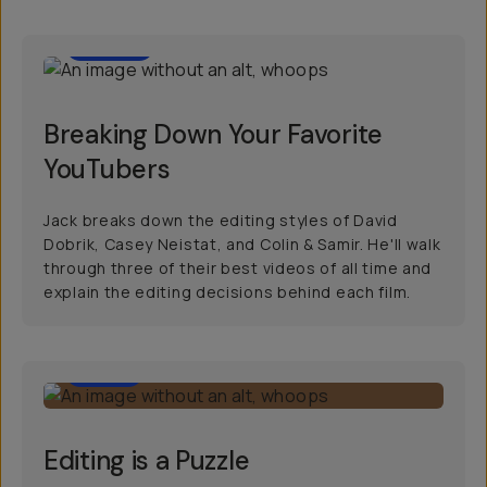
22:00
Breaking Down Your Favorite
YouTubers
Jack breaks down the editing styles of David
Dobrik, Casey Neistat, and Colin & Samir. He'll walk
through three of their best videos of all time and
explain the editing decisions behind each film.
7:00
Editing is a Puzzle