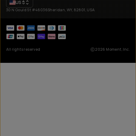
US
$
30 N Gould St #46036
Sheridan, WY, 82801, USA
All rights reserved
2026
Moment, Inc.