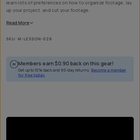
learn lots of preferences on how to organize footage, lay
up your project, and cut your footage.
Read
More
SKU:
M-LESSON-026
Members earn
$0.90
back on this gear!
Get up to 10% back and 90-day returns.
Become a member
for free today.
Overview
Reviews (9)
Q&A
Recommended