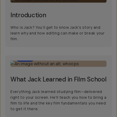
Introduction
Who is Jack? You’ll get to know Jack's story and
learn why and how editing can make or break your
film.
8:00
What Jack Learned in Film School
Everything Jack learned studying film—delivered
right to your screen. He'll teach you how to bring a
film to life and the key film fundamentals you need
to get it there.