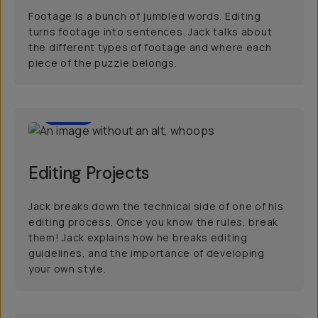
Footage is a bunch of jumbled words. Editing
turns footage into sentences. Jack talks about
the different types of footage and where each
piece of the puzzle belongs.
6:00
Editing Projects
Jack breaks down the technical side of one of his
editing process. Once you know the rules, break
them! Jack explains how he breaks editing
guidelines, and the importance of developing
your own style.