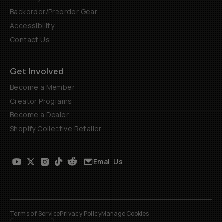
Backorder/Preorder Gear
Accessibility
Contact Us
Get Involved
Become a Member
Creator Programs
Become a Dealer
Shopify Collective Retailer
Email Us
Terms of Service
Privacy Policy
Manage Cookies