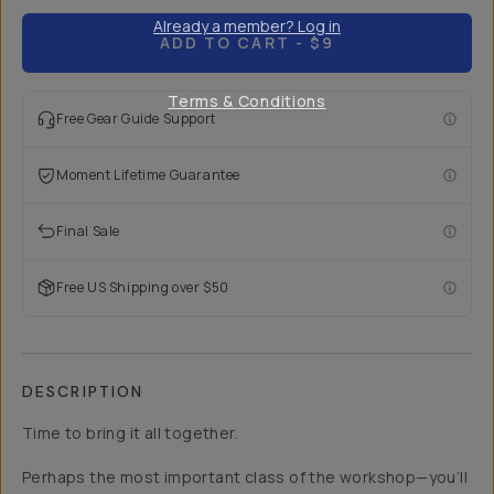
Already a member? Log in
ADD TO CART
- $9
Terms & Conditions
Free Gear Guide Support
Moment Lifetime Guarantee
Final Sale
Free US Shipping over $50
DESCRIPTION
Time to bring it all together.
Perhaps the most important class of the workshop—you’ll