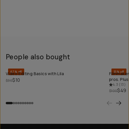
People also bought
QUICK ADD
67% off
51% off
Video Editing Basics with Lila
Filmmaker
pros. Plu
$10
$30
4.3
(
13
)
$49
$100