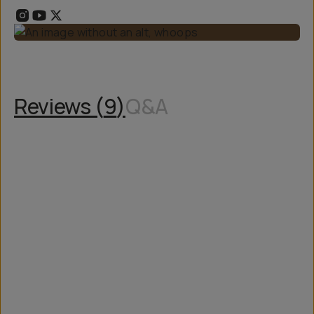
Reviews (
9
)
Q&A