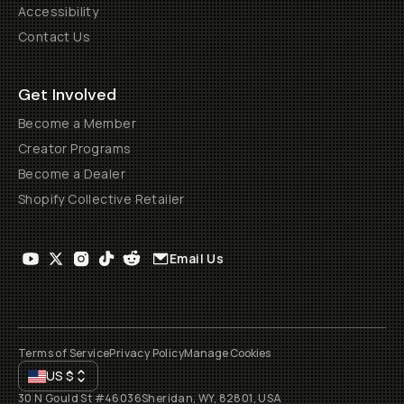
Accessibility
Contact Us
Get Involved
Become a Member
Creator Programs
Become a Dealer
Shopify Collective Retailer
Email Us
Terms of Service
Privacy Policy
Manage Cookies
US
$
30 N Gould St #46036
Sheridan, WY, 82801, USA