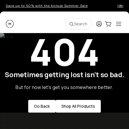
Save up to 50% with the Annual Summer Sale
Introd
Moment
Login
Cart:
0
Ope
ite
Search
404
Sometimes getting lost isn't so bad.
But for now let's get you somewhere better.
Go Back
Shop All Products