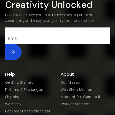
Creativity Unlocked
Fuel your creative potential by becoming a part of our
community and enjoy savings on your first purchase
Submit
Help
About
Getting Started
Our Mission
Returns & Exchanges
Why Shop Moment
Shipping
Moment Pro Camera II
Warranty
Work at Moment
Backorder/Preorder Gear