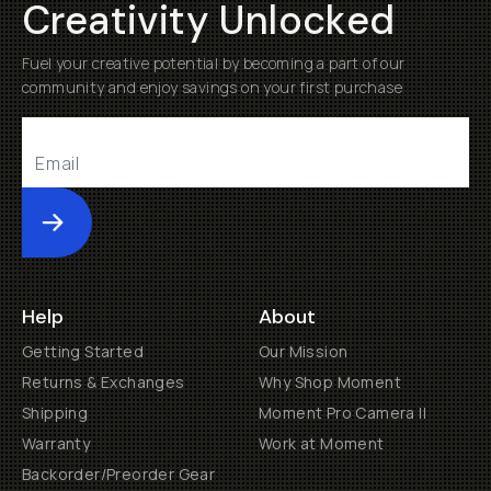
Creativity Unlocked
Fuel your creative potential by becoming a part of our
community and enjoy savings on your first purchase
Submit
Help
About
Getting Started
Our Mission
Returns & Exchanges
Why Shop Moment
Shipping
Moment Pro Camera II
Warranty
Work at Moment
Backorder/Preorder Gear