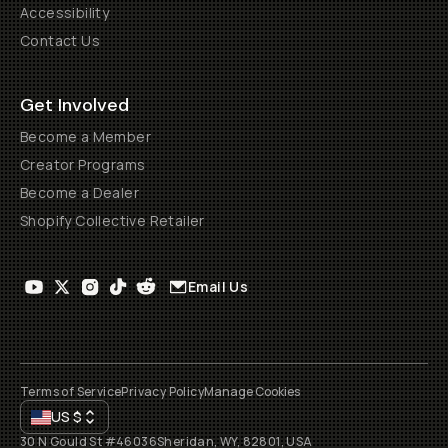
Accessibility
Contact Us
Get Involved
Become a Member
Creator Programs
Become a Dealer
Shopify Collective Retailer
Email Us
Terms of Service
Privacy Policy
Manage Cookies
US
$
30 N Gould St #46036
Sheridan, WY, 82801, USA