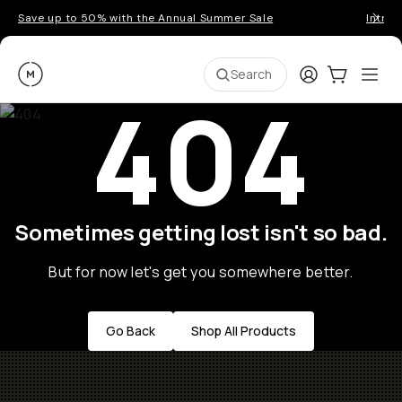
Save up to 50% with the Annual Summer Sale
Introd
Moment
Login
Cart:
0
Ope
ite
Search
404
Sometimes getting lost isn't so bad.
But for now let's get you somewhere better.
Go Back
Shop All Products