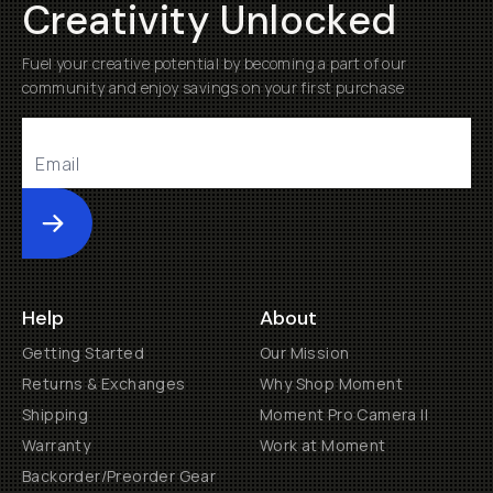
Creativity Unlocked
Fuel your creative potential by becoming a part of our
community and enjoy savings on your first purchase
Submit
Help
About
Getting Started
Our Mission
Returns & Exchanges
Why Shop Moment
Shipping
Moment Pro Camera II
Warranty
Work at Moment
Backorder/Preorder Gear