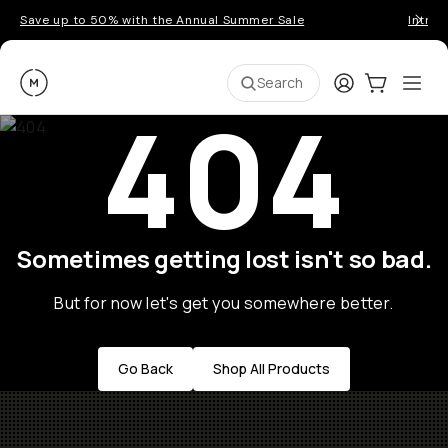
Save up to 50% with the Annual Summer Sale
Introd
Moment
Login
Cart:
0
Ope
ite
Search
404
Sometimes getting lost isn't so bad.
But for now let's get you somewhere better.
Go Back
Shop All Products