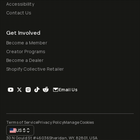
Accessibility
Contact Us
Get Involved
Become a Member
Creator Programs
Become a Dealer
Shopify Collective Retailer
Email Us
Terms of Service
Privacy Policy
Manage Cookies
US
$
30 N Gould St #46036
Sheridan, WY, 82801, USA