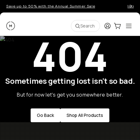
Save up to 50% with the Annual Summer Sale
Introd
Moment
Login
Cart:
0
Ope
ite
Search
404
Sometimes getting lost isn't so bad.
But for now let's get you somewhere better.
Go Back
Shop All Products