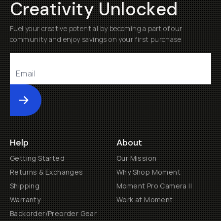
Creativity Unlocked
Fuel your creative potential by becoming a part of our
community and enjoy savings on your first purchase
Submit
Help
About
Getting Started
Our Mission
Returns & Exchanges
Why Shop Moment
Shipping
Moment Pro Camera II
Warranty
Work at Moment
Backorder/Preorder Gear