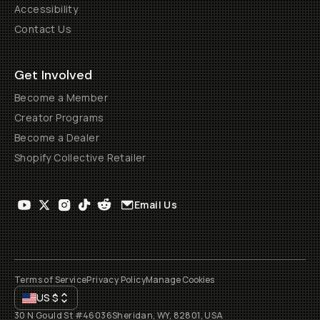
Accessibility
Contact Us
Get Involved
Become a Member
Creator Programs
Become a Dealer
Shopify Collective Retailer
Email Us
Terms of Service
Privacy Policy
Manage Cookies
US
$
30 N Gould St #46036
Sheridan, WY, 82801, USA