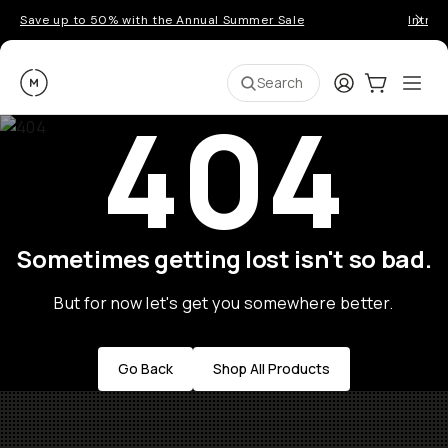
Save up to 50% with the Annual Summer Sale
Introd
Moment
Login
Cart:
0
Ope
ite
Search
404
Sometimes getting lost isn't so bad.
But for now let's get you somewhere better.
Go Back
Shop All Products