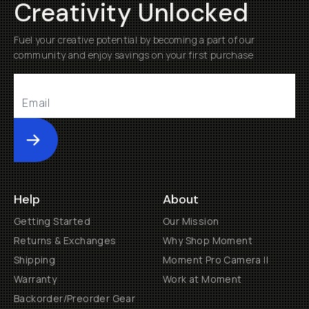
Creativity Unlocked
Fuel your creative potential by becoming a part of our
community and enjoy savings on your first purchase
Submit
Help
About
Getting Started
Our Mission
Returns & Exchanges
Why Shop Moment
Shipping
Moment Pro Camera II
Warranty
Work at Moment
Backorder/Preorder Gear