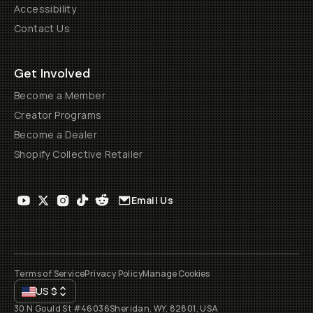
Accessibility
Contact Us
Get Involved
Become a Member
Creator Programs
Become a Dealer
Shopify Collective Retailer
Email Us
Terms of Service
Privacy Policy
Manage Cookies
US
$
30 N Gould St #46036
Sheridan, WY, 82801, USA