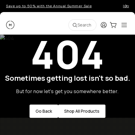
Save up to 50% with the Annual Summer Sale
Introd
Moment
Login
Cart:
0
Ope
ite
Search
404
Sometimes getting lost isn't so bad.
But for now let's get you somewhere better.
Go Back
Shop All Products