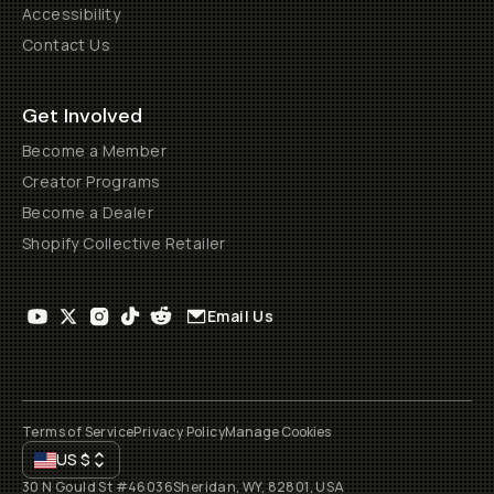
Accessibility
Contact Us
Get Involved
Become a Member
Creator Programs
Become a Dealer
Shopify Collective Retailer
Email Us
Terms of Service
Privacy Policy
Manage Cookies
US
$
30 N Gould St #46036
Sheridan, WY, 82801, USA