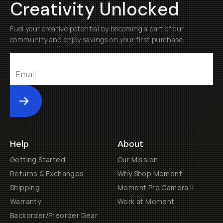
Creativity Unlocked
Fuel your creative potential by becoming a part of our
community and enjoy savings on your first purchase
Submit
Help
About
Getting Started
Our Mission
Returns & Exchanges
Why Shop Moment
Shipping
Moment Pro Camera II
Warranty
Work at Moment
Backorder/Preorder Gear