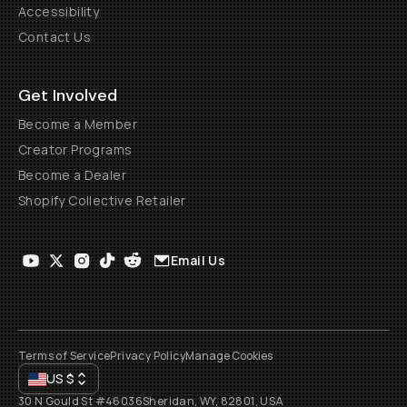
Accessibility
Contact Us
Get Involved
Become a Member
Creator Programs
Become a Dealer
Shopify Collective Retailer
Email Us
Terms of Service
Privacy Policy
Manage Cookies
US
$
30 N Gould St #46036
Sheridan, WY, 82801, USA