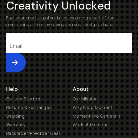
Creativity Unlocked
Fuel your creative potential by becoming a part of our
community and enjoy savings on your first purchase
Submit
Help
About
Getting Started
Our Mission
Returns & Exchanges
Why Shop Moment
Shipping
Moment Pro Camera II
Warranty
Work at Moment
Backorder/Preorder Gear