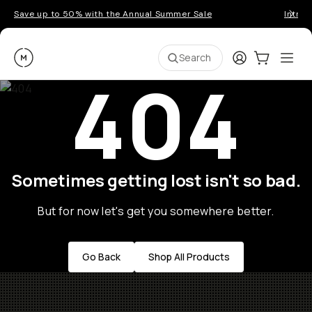
Save up to 50% with the Annual Summer Sale
Introd
Moment
Login
Cart:
0
Ope
ite
Search
404
Sometimes getting lost isn't so bad.
But for now let's get you somewhere better.
Go Back
Shop All Products