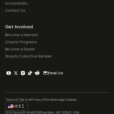
Accessibility
Contact Us
Get Involved
Become a Member
Creator Programs
Become a Dealer
Shopify Collective Retailer
Email Us
Terms of Service
Privacy Policy
Manage Cookies
US
$
30 N Gould St #46036
Sheridan, WY, 82801, USA