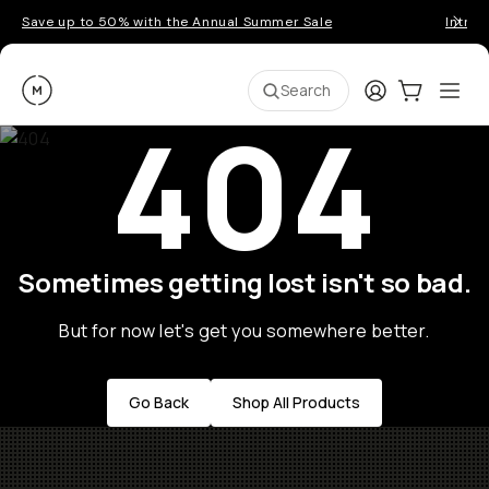
Save up to 50% with the Annual Summer Sale
Introd
Moment
Login
Cart:
0
Ope
ite
Search
404
Sometimes getting lost isn't so bad.
But for now let's get you somewhere better.
Go Back
Shop All Products