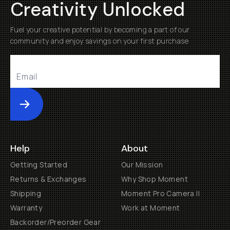
Creativity Unlocked
Fuel your creative potential by becoming a part of our
community and enjoy savings on your first purchase
Submit
Help
About
Getting Started
Our Mission
Returns & Exchanges
Why Shop Moment
Shipping
Moment Pro Camera II
Warranty
Work at Moment
Backorder/Preorder Gear