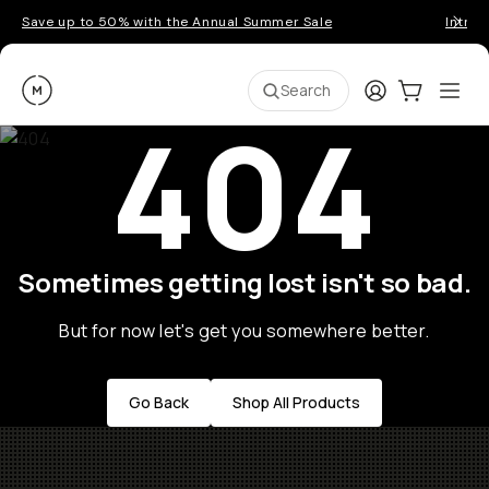
Save up to 50% with the Annual Summer Sale
Introd
Moment
Login
Cart:
0
Ope
ite
Search
404
Sometimes getting lost isn't so bad.
But for now let's get you somewhere better.
Go Back
Shop All Products