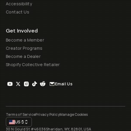
Accessibility
Contact Us
Get Involved
Become a Member
Creator Programs
Become a Dealer
Shopify Collective Retailer
Email Us
Terms of Service
Privacy Policy
Manage Cookies
US
$
30 N Gould St #46036
Sheridan, WY, 82801, USA