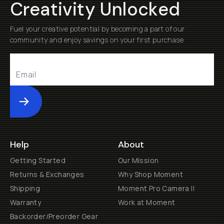
Creativity Unlocked
Fuel your creative potential by becoming a part of our
community and enjoy savings on your first purchase
Submit
Help
About
Getting Started
Our Mission
Returns & Exchanges
Why Shop Moment
Shipping
Moment Pro Camera II
Warranty
Work at Moment
Backorder/Preorder Gear