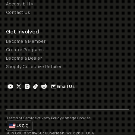
Accessibility
Contact Us
Get Involved
Become a Member
Creator Programs
Become a Dealer
Shopify Collective Retailer
Email Us
Terms of Service
Privacy Policy
Manage Cookies
US
$
30 N Gould St #46036
Sheridan, WY, 82801, USA