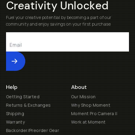
Creativity Unlocked
Fuel your creative potential by becoming a part of our
community and enjoy savings on your first purchase
Submit
Help
About
Getting Started
Our Mission
Returns & Exchanges
Why Shop Moment
Shipping
Moment Pro Camera II
Warranty
Work at Moment
Backorder/Preorder Gear