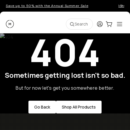
Save up to 50% with the Annual Summer Sale
Introd
Moment
Login
Cart:
0
Ope
ite
Search
404
Sometimes getting lost isn't so bad.
But for now let's get you somewhere better.
Go Back
Shop All Products