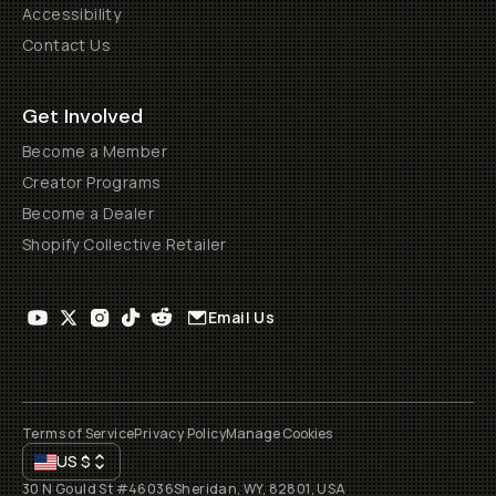
Accessibility
Contact Us
Get Involved
Become a Member
Creator Programs
Become a Dealer
Shopify Collective Retailer
Email Us
Terms of Service
Privacy Policy
Manage Cookies
US
$
30 N Gould St #46036
Sheridan, WY, 82801, USA