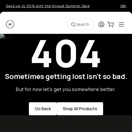
Save up to 50% with the Annual Summer Sale
Introd
Moment
Login
Cart:
0
Ope
ite
Search
404
Sometimes getting lost isn't so bad.
But for now let's get you somewhere better.
Go Back
Shop All Products