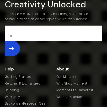
Creativity Unlocked
Fuel your creative potential by becoming a part of our
community and enjoy savings on your first purchase
Submit
Help
About
Getting Started
Our Mission
Returns & Exchanges
Why Shop Moment
Shipping
Moment Pro Camera II
Warranty
Work at Moment
Backorder/Preorder Gear