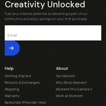
Creativity Unlocked
Fuel your creative potential by becoming a part of our
community and enjoy savings on your first purchase
Submit
Help
About
Getting Started
Our Mission
Returns & Exchanges
Why Shop Moment
Shipping
Moment Pro Camera II
Warranty
Work at Moment
Backorder/Preorder Gear