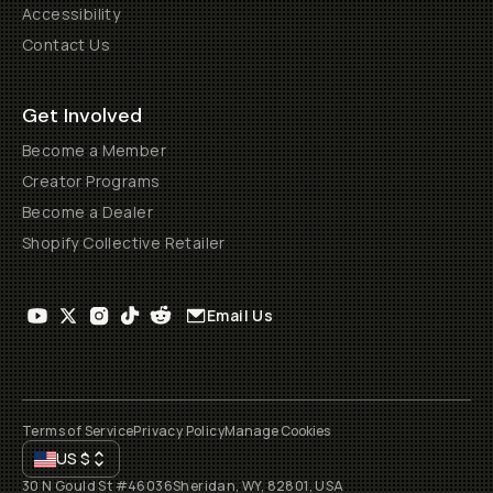
Accessibility
Contact Us
Get Involved
Become a Member
Creator Programs
Become a Dealer
Shopify Collective Retailer
Email Us
Terms of Service
Privacy Policy
Manage Cookies
US
$
30 N Gould St #46036
Sheridan, WY, 82801, USA