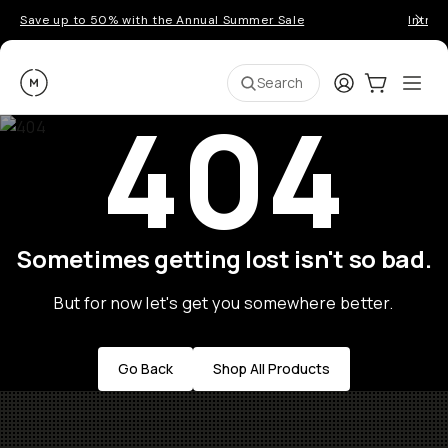
Save up to 50% with the Annual Summer Sale
Introd
Moment
Login
Cart:
0
Ope
ite
Search
404
Sometimes getting lost isn't so bad.
But for now let's get you somewhere better.
Go Back
Shop All Products