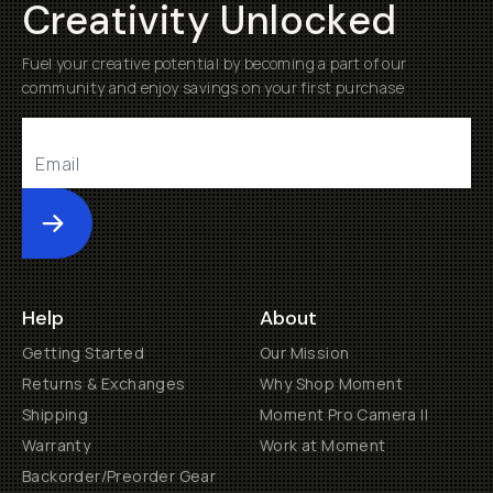
Creativity Unlocked
Fuel your creative potential by becoming a part of our
community and enjoy savings on your first purchase
Submit
Help
About
Getting Started
Our Mission
Returns & Exchanges
Why Shop Moment
Shipping
Moment Pro Camera II
Warranty
Work at Moment
Backorder/Preorder Gear