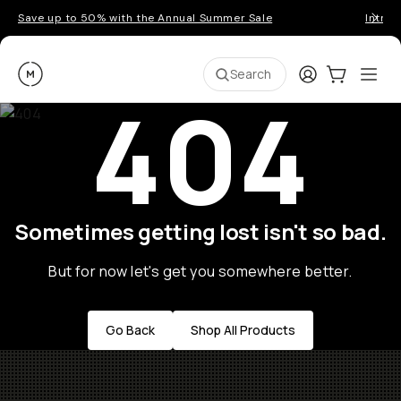
Save up to 50% with the Annual Summer Sale
Introd
Moment
Login
Cart:
0
Ope
ite
Search
404
Sometimes getting lost isn't so bad.
But for now let's get you somewhere better.
Go Back
Shop All Products