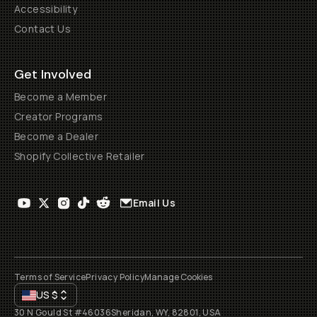
Accessibility
Contact Us
Get Involved
Become a Member
Creator Programs
Become a Dealer
Shopify Collective Retailer
Email Us
Terms of Service
Privacy Policy
Manage Cookies
US
$
30 N Gould St #46036
Sheridan, WY, 82801, USA