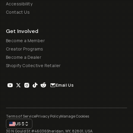
Accessibility
Contact Us
Get Involved
Become a Member
Creator Programs
Become a Dealer
Shopify Collective Retailer
Email Us
Terms of Service
Privacy Policy
Manage Cookies
US
$
30 N Gould St #46036
Sheridan, WY, 82801, USA