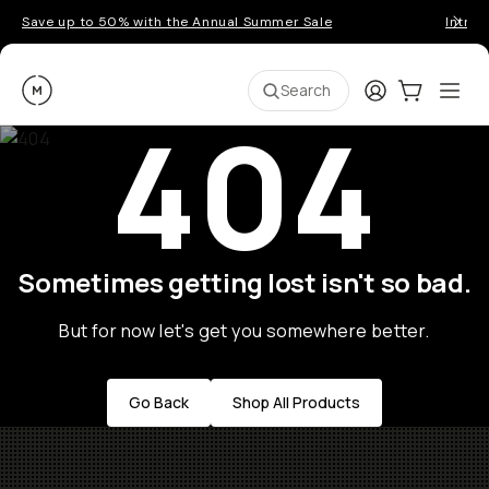
Save up to 50% with the Annual Summer Sale
Introd
Moment
Login
Cart:
0
Ope
ite
Search
404
Sometimes getting lost isn't so bad.
But for now let's get you somewhere better.
Go Back
Shop All Products