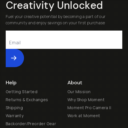
Creativity Unlocked
Fuel your creative potential by becoming a part of our
community and enjoy savings on your first purchase
Submit
Help
About
Getting Started
Our Mission
Returns & Exchanges
Why Shop Moment
Shipping
Moment Pro Camera II
Warranty
Work at Moment
Backorder/Preorder Gear