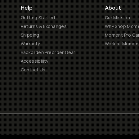
Help
About
Getting Started
Our Mission
Returns & Exchanges
Why Shop Mom
Shipping
Moment Pro Cam
Warranty
Work at Momen
Backorder/Preorder Gear
Accessibility
Contact Us