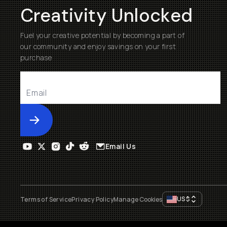
Creativity Unlocked
Fuel your creative potential by becoming a part of
our community and enjoy savings on your first
purchase
Submit
Email Us
US
$
Terms of Service
Privacy Policy
Manage Cookies