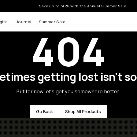
Save up to 50% with the Annual Summer Sale
gital
Journal
Summer Sale
404
times getting lost isn't so
But for now let's get you somewhere better.
Go Back
Shop All Products