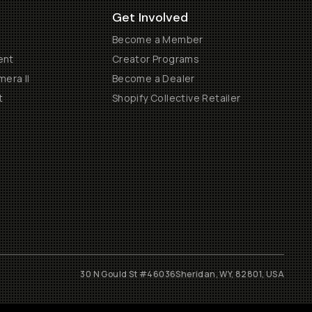
Get Involved
Become a Member
ent
Creator Programs
era II
Become a Dealer
t
Shopify Collective Retailer
30 N Gould St #46036
Sheridan, WY, 82801, USA