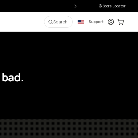
Store Locator
Login
Cart:
0
i
Search
Support
 bad.