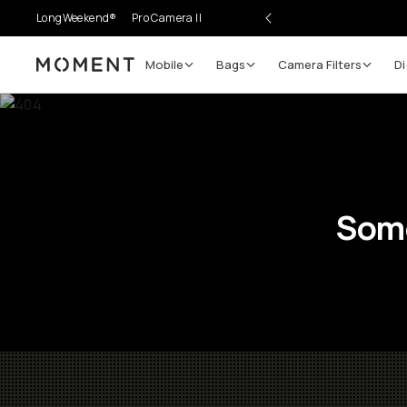
LongWeekend®
Pro Camera II
Mobile
Bags
Camera Filters
Di
Moment
Some