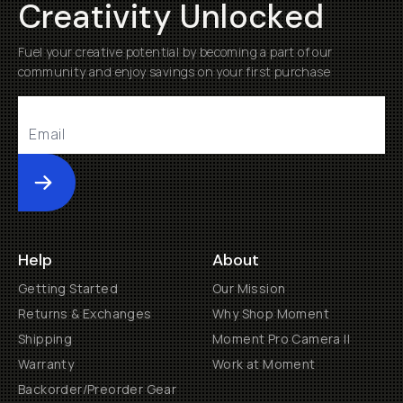
Creativity Unlocked
Fuel your creative potential by becoming a part of our
community and enjoy savings on your first purchase
Submit
Help
About
Getting Started
Our Mission
Returns & Exchanges
Why Shop Moment
Shipping
Moment Pro Camera II
Warranty
Work at Moment
Backorder/Preorder Gear