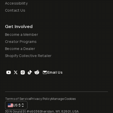
Accessibility
Contact Us
Get Involved
Become a Member
Creator Programs
Become a Dealer
Shopify Collective Retailer
Email Us
Terms of Service
Privacy Policy
Manage Cookies
US
$
30 N Gould St #46036
Sheridan, WY, 82801, USA