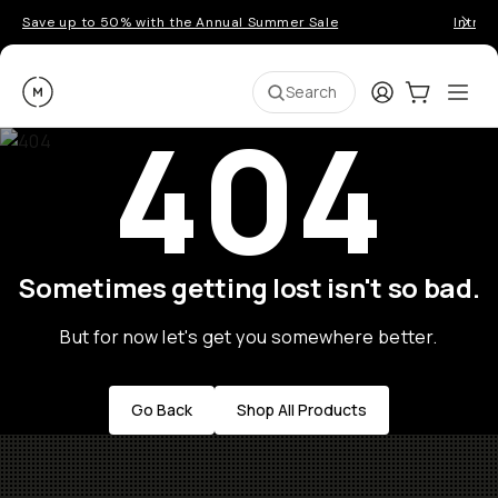
Save up to 50% with the Annual Summer Sale
Introd
Moment
Login
Cart:
0
Ope
ite
Search
404
Sometimes getting lost isn't so bad.
But for now let's get you somewhere better.
Go Back
Shop All Products