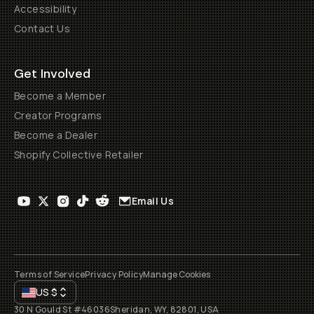
Accessibility
Contact Us
Get Involved
Become a Member
Creator Programs
Become a Dealer
Shopify Collective Retailer
Email Us
Terms of Service
Privacy Policy
Manage Cookies
US
$
30 N Gould St #46036
Sheridan, WY, 82801, USA