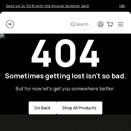
Save up to 50% with the Annual Summer Sale
Introd
Moment
Login
Cart:
0
Ope
ite
Search
404
Sometimes getting lost isn't so bad.
But for now let's get you somewhere better.
Go Back
Shop All Products