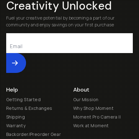
Creativity Unlocked
Fuel your creative potential by becoming a part of our
community and enjoy savings on your first purchase
Submit
Help
About
Getting Started
Our Mission
Returns & Exchanges
Why Shop Moment
Shipping
Moment Pro Camera II
Warranty
Work at Moment
Backorder/Preorder Gear