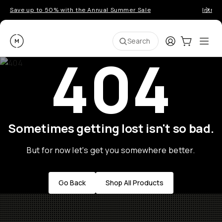
Save up to 50% with the Annual Summer Sale
Introd
Moment
Login
Cart:
0
Ope
ite
Search
404
Sometimes getting lost isn't so bad.
But for now let's get you somewhere better.
Go Back
Shop All Products