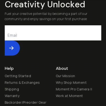
Creativity Unlocked
Fuel your creative potential by becoming a part of our
community and enjoy savings on your first purchase
Submit
Help
About
Getting Started
Our Mission
Returns & Exchanges
Why Shop Moment
Shipping
Moment Pro Camera II
Warranty
Work at Moment
Backorder/Preorder Gear