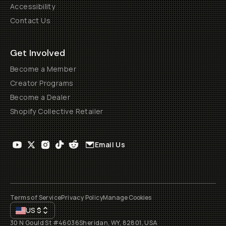
Accessibility
Contact Us
Get Involved
Become a Member
Creator Programs
Become a Dealer
Shopify Collective Retailer
Email Us
Terms of Service
Privacy Policy
Manage Cookies
US
$
30 N Gould St #46036
Sheridan, WY, 82801, USA