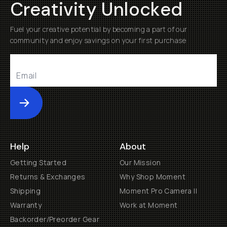
Creativity Unlocked
Fuel your creative potential by becoming a part of our
community and enjoy savings on your first purchase
Submit
Help
About
Getting Started
Our Mission
Returns & Exchanges
Why Shop Moment
Shipping
Moment Pro Camera II
Warranty
Work at Moment
Backorder/Preorder Gear