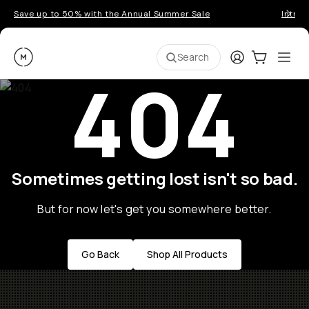
Save up to 50% with the Annual Summer Sale
Introd
Moment
Login
Cart:
0
Ope
ite
Search
404
Sometimes getting lost isn't so bad.
But for now let's get you somewhere better.
Go Back
Shop All Products