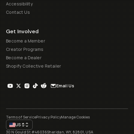
Accessibility
Contact Us
Get Involved
Become a Member
Creator Programs
Become a Dealer
Shopify Collective Retailer
Email Us
Terms of Service
Privacy Policy
Manage Cookies
US
$
30 N Gould St #46036
Sheridan, WY, 82801, USA