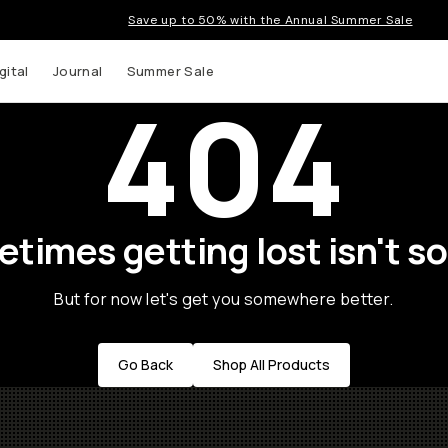
Save up to 50% with the Annual Summer Sale
gital
Journal
Summer Sale
404
times getting lost isn't so
But for now let's get you somewhere better.
Go Back
Shop All Products