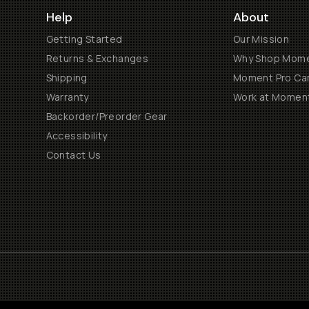
Help
About
Getting Started
Our Mission
Returns & Exchanges
Why Shop Mom
Shipping
Moment Pro Cam
Warranty
Work at Momen
Backorder/Preorder Gear
Accessibility
Contact Us