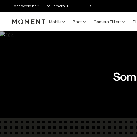
LongWeekend®
Pro Camera II
Mobile
Bags
Camera Filters
Di
Moment
Some