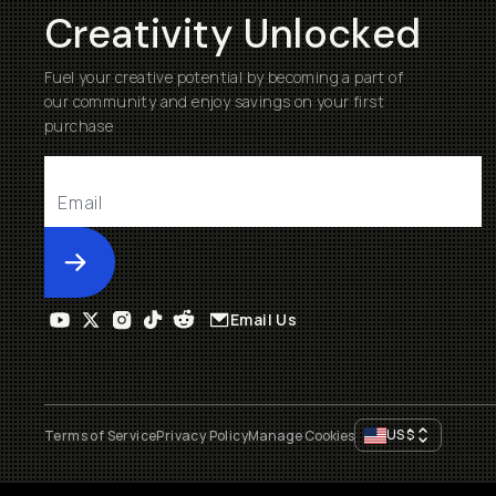
Creativity Unlocked
Fuel your creative potential by becoming a part of
our community and enjoy savings on your first
purchase
Submit
Email Us
US
$
Terms of Service
Privacy Policy
Manage Cookies