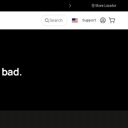
Store Locator
Login
Cart:
0
i
Search
Support
 bad.