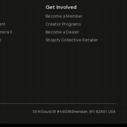
Get Involved
Become a Member
ent
Creator Programs
era II
Become a Dealer
t
Shopify Collective Retailer
30 N Gould St #46036
Sheridan, WY, 82801, USA