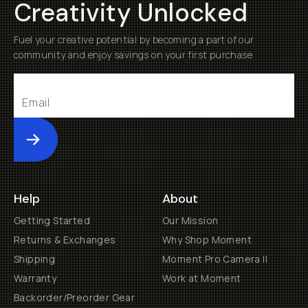
Creativity Unlocked
Fuel your creative potential by becoming a part of our
community and enjoy savings on your first purchase
Submit
Help
About
Getting Started
Our Mission
Returns & Exchanges
Why Shop Moment
Shipping
Moment Pro Camera II
Warranty
Work at Moment
Backorder/Preorder Gear