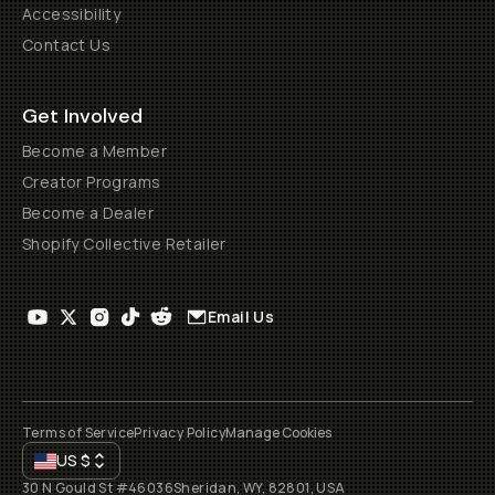
Accessibility
Contact Us
Get Involved
Become a Member
Creator Programs
Become a Dealer
Shopify Collective Retailer
Email Us
Terms of Service
Privacy Policy
Manage Cookies
US
$
30 N Gould St #46036
Sheridan, WY, 82801, USA