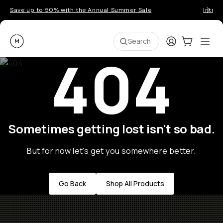
Save up to 50% with the Annual Summer Sale
Introd
Moment
Login
Cart:
0
Ope
ite
Search
404
Sometimes getting lost isn't so bad.
But for now let's get you somewhere better.
Go Back
Shop All Products