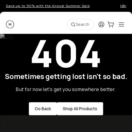
Save up to 50% with the Annual Summer Sale
Introd
Moment
Login
Cart:
0
Ope
ite
Search
404
Sometimes getting lost isn't so bad.
But for now let's get you somewhere better.
Go Back
Shop All Products