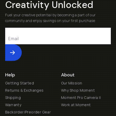
Creativity Unlocked
Fuel your creative potential by becoming a part of our
community and enjoy savings on your first purchase
Submit
Help
About
Getting Started
Our Mission
Returns & Exchanges
Why Shop Moment
Shipping
Moment Pro Camera II
Warranty
Work at Moment
Backorder/Preorder Gear