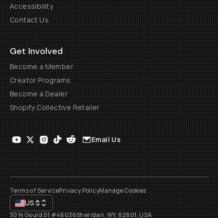
Accessibility
Contact Us
Get Involved
Become a Member
Creator Programs
Become a Dealer
Shopify Collective Retailer
Email Us
Terms of Service
Privacy Policy
Manage Cookies
US
$
30 N Gould St #46036
Sheridan, WY, 82801, USA