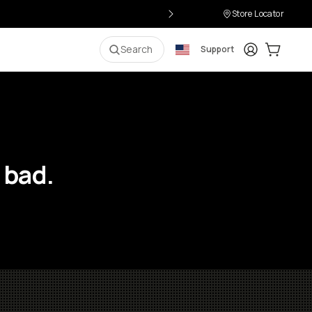
Store Locator
Login
Cart:
0
i
Search
Support
 bad.