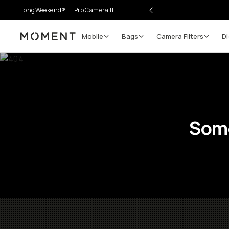
LongWeekend®
Pro Camera II
Mobile
Bags
Camera Filters
Di
Moment
Some