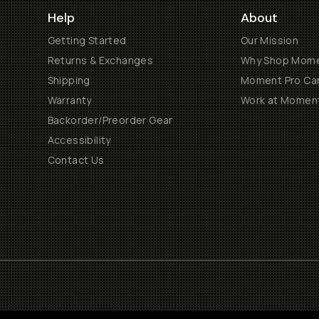
Help
About
Getting Started
Our Mission
Returns & Exchanges
Why Shop Mom
Shipping
Moment Pro Cam
Warranty
Work at Momen
Backorder/Preorder Gear
Accessibility
Contact Us