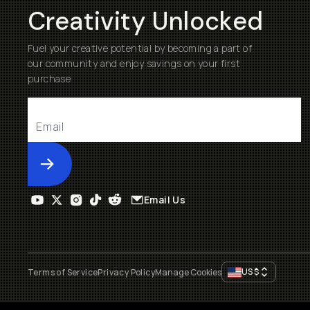
Creativity Unlocked
Fuel your creative potential by becoming a part of
our community and enjoy savings on your first
purchase
Submit
Email Us
US
$
Terms of Service
Privacy Policy
Manage Cookies