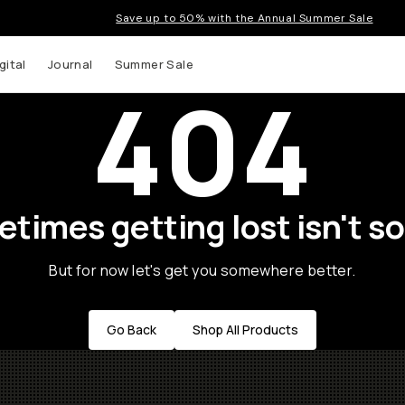
Save up to 50% with the Annual Summer Sale
gital
Journal
Summer Sale
404
times getting lost isn't so
But for now let's get you somewhere better.
Go Back
Shop All Products