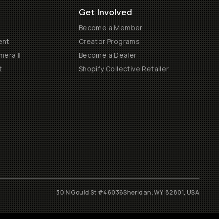
Get Involved
Become a Member
ent
Creator Programs
era II
Become a Dealer
t
Shopify Collective Retailer
30 N Gould St #46036
Sheridan, WY, 82801, USA