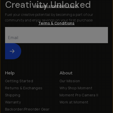
Creativity Unlocked
Already a member? Log in
Fuel your creative potential by becoming a part of our
community and enjoy savings on your first purchase
Terms & Conditions
Submit
Help
About
Getting Started
Our Mission
Returns & Exchanges
Why Shop Moment
Shipping
Moment Pro Camera II
Warranty
Work at Moment
Backorder/Preorder Gear