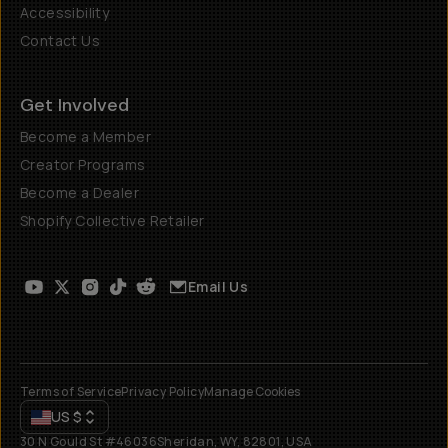
Accessibility
Contact Us
Get Involved
Become a Member
Creator Programs
Become a Dealer
Shopify Collective Retailer
Email Us
Terms of Service
Privacy Policy
Manage Cookies
US
$
30 N Gould St #46036
Sheridan, WY, 82801, USA