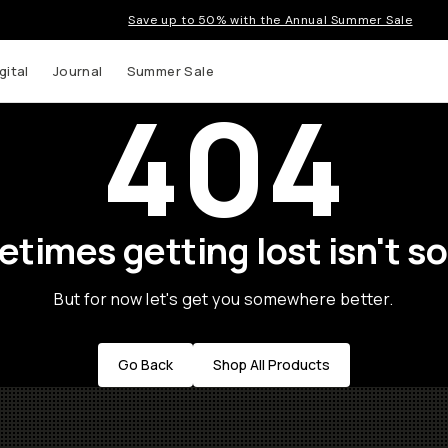
Save up to 50% with the Annual Summer Sale
gital
Journal
Summer Sale
404
times getting lost isn't so
But for now let's get you somewhere better.
Go Back
Shop All Products