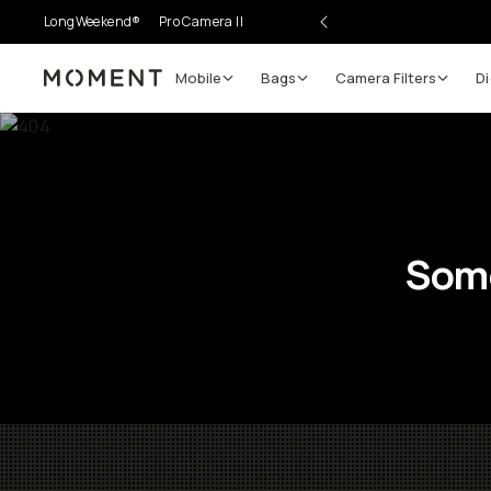
LongWeekend®
Pro Camera II
Mobile
Bags
Camera Filters
Di
Moment
Some