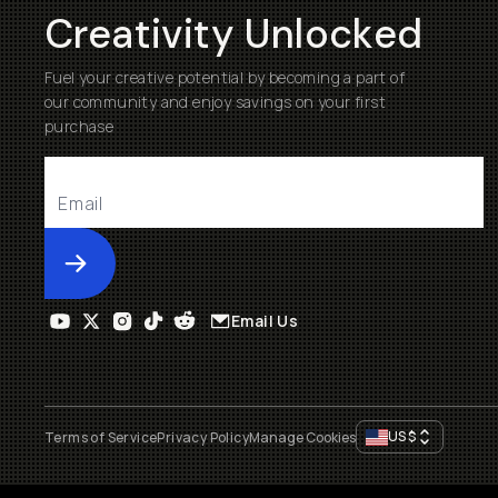
Creativity Unlocked
Fuel your creative potential by becoming a part of
our community and enjoy savings on your first
purchase
Submit
Email Us
US
$
Terms of Service
Privacy Policy
Manage Cookies