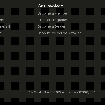
Get Involved
Become a Member
ent
Creator Programs
era II
Become a Dealer
t
Shopify Collective Retailer
30 N Gould St #46036
Sheridan, WY, 82801, USA