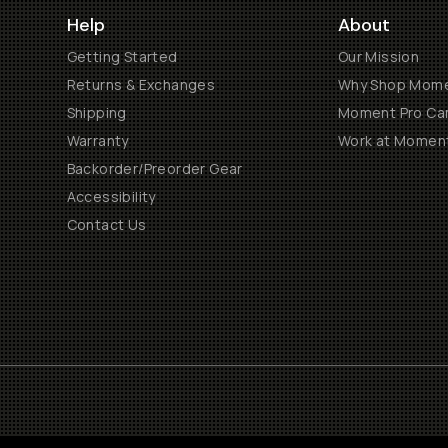
Help
About
Getting Started
Our Mission
Returns & Exchanges
Why Shop Mom
Shipping
Moment Pro Cam
Warranty
Work at Momen
Backorder/Preorder Gear
Accessibility
Contact Us