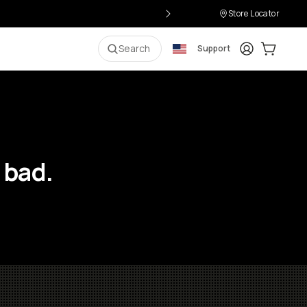
Store Locator
Login
Cart:
0
i
Search
Support
 bad.