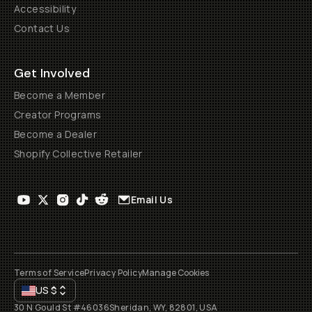
Accessibility
Contact Us
Get Involved
Become a Member
Creator Programs
Become a Dealer
Shopify Collective Retailer
Email Us
Terms of Service
Privacy Policy
Manage Cookies
US
$
30 N Gould St #46036
Sheridan, WY, 82801, USA