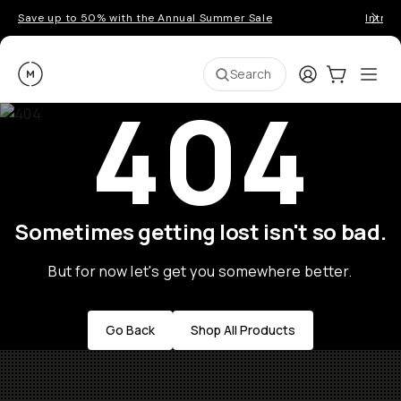
Save up to 50% with the Annual Summer Sale
Introd
Moment
Login
Cart:
0
Ope
ite
Search
404
Sometimes getting lost isn't so bad.
But for now let's get you somewhere better.
Go Back
Shop All Products