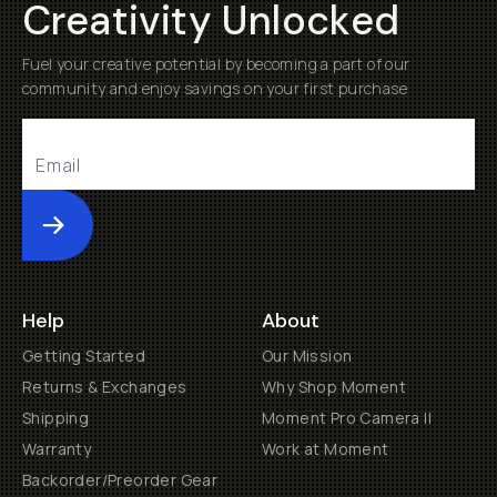
Creativity Unlocked
Fuel your creative potential by becoming a part of our
community and enjoy savings on your first purchase
Submit
Help
About
Getting Started
Our Mission
Returns & Exchanges
Why Shop Moment
Shipping
Moment Pro Camera II
Warranty
Work at Moment
Backorder/Preorder Gear