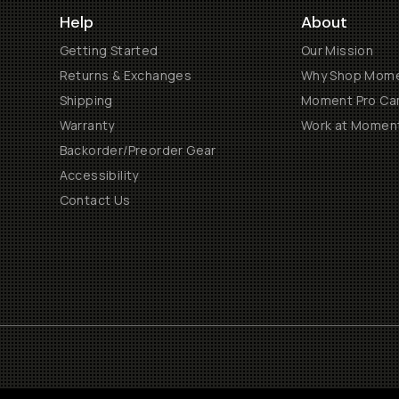
Help
About
Getting Started
Our Mission
Returns & Exchanges
Why Shop Mom
Shipping
Moment Pro Cam
Warranty
Work at Momen
Backorder/Preorder Gear
Accessibility
Contact Us