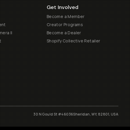
Get Involved
Become a Member
ent
Creator Programs
era II
Become a Dealer
t
Shopify Collective Retailer
30 N Gould St #46036
Sheridan, WY, 82801, USA