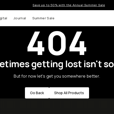
Save up to 50% with the Annual Summer Sale
gital
Journal
Summer Sale
404
times getting lost isn't so
But for now let's get you somewhere better.
Go Back
Shop All Products