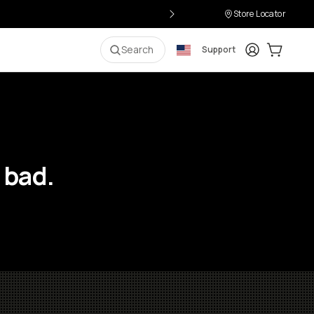
Store Locator
Login
Cart:
0
i
Search
Support
 bad.