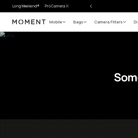
LongWeekend®
Pro Camera II
Mobile
Bags
Camera Filters
Di
Moment
Some