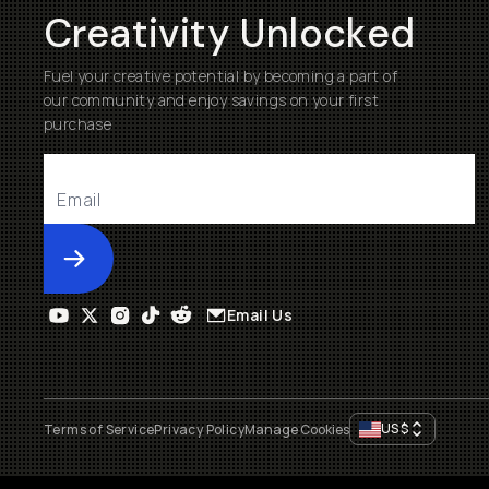
Creativity Unlocked
Fuel your creative potential by becoming a part of
our community and enjoy savings on your first
purchase
Submit
Email Us
US
$
Terms of Service
Privacy Policy
Manage Cookies