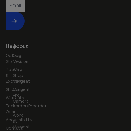
Submit
Help
About
Getting
Our
Started
Mission
Returns
Why
&
Shop
Exchanges
Moment
Shipping
Moment
Pro
Warranty
Camera
Backorder/Preorder
II
Gear
Work
Accessibility
at
Moment
Contact