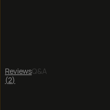
Reviews
Q&A
(
2
)