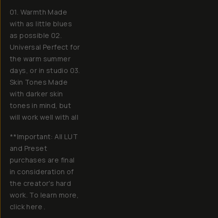
01. Warmth Made
with as little blues
as possible 02.
Universal Perfect for
the warm summer
days, or in studio 03.
Skin Tones Made
with darker skin
tones in mind, but
will work well with all
**Important: All LUT
and Preset
purchases are final
in consideration of
the creator's hard
work. To learn more,
click here .