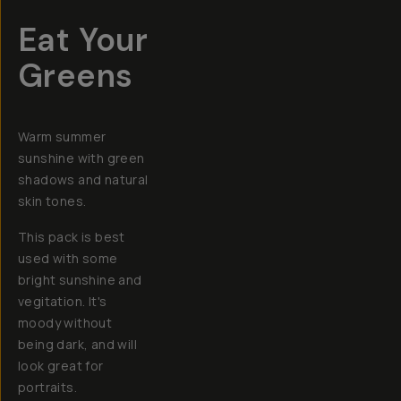
Eat Your
Greens
Warm summer
sunshine with green
shadows and natural
skin tones.
This pack is best
used with some
bright sunshine and
vegitation. It's
moody without
being dark, and will
look great for
portraits.