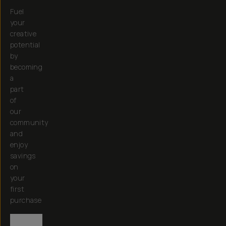
Fuel
your
creative
potential
by
becoming
a
part
of
our
community
and
enjoy
savings
on
your
first
purchase