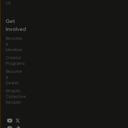
Us
Get
Involved
Become
a
Member
Creator
Programs
Become
a
Dealer
Shopify
Collective
Retailer