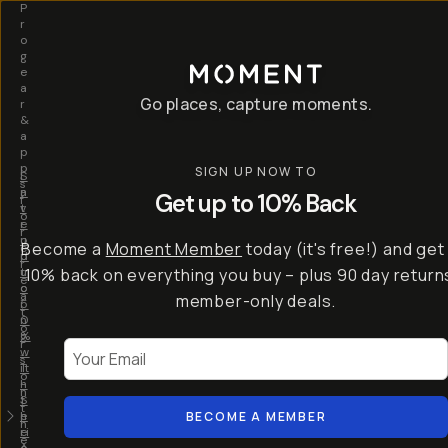
P
r
o
g
e
a
Go places, capture moments.
r
&
a
p
p
SIGN UP NOW TO
S
I
s
a
n
Get up to 10% Back
f
v
t
o
e
r
r
u
o
Become a
Moment Member
today (it's free!) and get
c
p
d
r
t
u
10% back on everything you buy – plus 90 day return
e
o
c
a
member-only deals.
5
i
t
0
n
o
%
g
r
Your Email
w
…
s
it
T
o
h
-
n
t
S
t
h
e
BECOME A MEMBER
h
e
ri
e