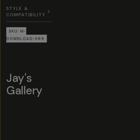
STYLE &
COMPATIBILITY
SKU:
M-
DOWNLOAD-069
Jay's
Gallery