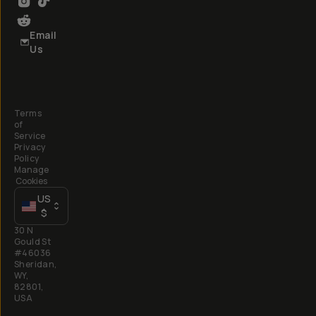
Email
Us
Terms
of
Service
Privacy
Policy
Manage
Cookies
US
$
30 N
Gould St
#46036
Sheridan,
WY,
82801,
USA