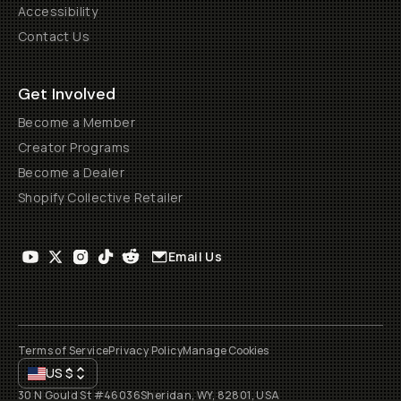
Accessibility
Contact Us
Get Involved
Become a Member
Creator Programs
Become a Dealer
Shopify Collective Retailer
Email Us
Terms of Service
Privacy Policy
Manage Cookies
US
$
30 N Gould St #46036
Sheridan, WY, 82801, USA