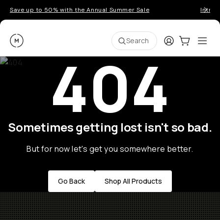
Save up to 50% with the Annual Summer Sale
Introd
Moment
Login
Cart:
0
Ope
ite
Search
404
Sometimes getting lost isn't so bad.
But for now let's get you somewhere better.
Go Back
Shop All Products