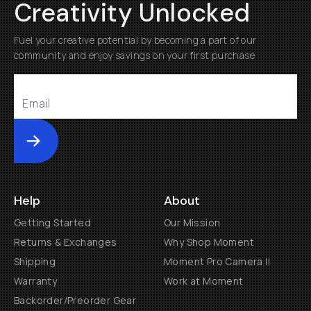
Creativity Unlocked
Fuel your creative potential by becoming a part of our
community and enjoy savings on your first purchase
Submit
Help
About
Getting Started
Our Mission
Returns & Exchanges
Why Shop Moment
Shipping
Moment Pro Camera II
Warranty
Work at Moment
Backorder/Preorder Gear