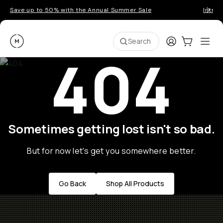
Save up to 50% with the Annual Summer Sale
Introd
Moment
Login
Cart:
0
Ope
ite
Search
404
Sometimes getting lost isn't so bad.
But for now let's get you somewhere better.
Go Back
Shop All Products