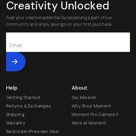
Creativity Unlocked
Fuel your creative potential by becoming a part of our
community and enjoy savings on your first purchase
Submit
Help
About
Getting Started
Our Mission
Returns & Exchanges
Why Shop Moment
Shipping
Moment Pro Camera II
Warranty
Work at Moment
Backorder/Preorder Gear