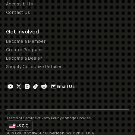
Accessibility
Contact Us
Get Involved
Become a Member
Creator Programs
Become a Dealer
Shopify Collective Retailer
Email Us
Terms of Service
Privacy Policy
Manage Cookies
US
$
30 N Gould St #46036
Sheridan, WY, 82801, USA