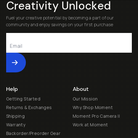
Creativity Unlocked
Fuel your creative potential by becoming a part of our
community and enjoy savings on your first purchase
Submit
Help
About
Getting Started
Our Mission
Returns & Exchanges
Why Shop Moment
Shipping
Moment Pro Camera II
Warranty
Work at Moment
Backorder/Preorder Gear