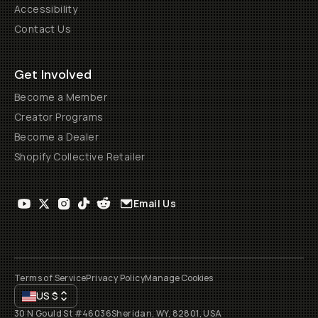
Accessibility
Contact Us
Get Involved
Become a Member
Creator Programs
Become a Dealer
Shopify Collective Retailer
Email Us
Terms of Service
Privacy Policy
Manage Cookies
US
$
30 N Gould St #46036
Sheridan, WY, 82801, USA