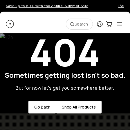
Save up to 50% with the Annual Summer Sale
Introd
Moment
Login
Cart:
0
Ope
ite
Search
404
Sometimes getting lost isn't so bad.
But for now let's get you somewhere better.
Go Back
Shop All Products