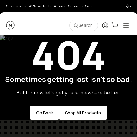
Save up to 50% with the Annual Summer Sale
Introd
Moment
Login
Cart:
0
Ope
ite
Search
404
Sometimes getting lost isn't so bad.
But for now let's get you somewhere better.
Go Back
Shop All Products