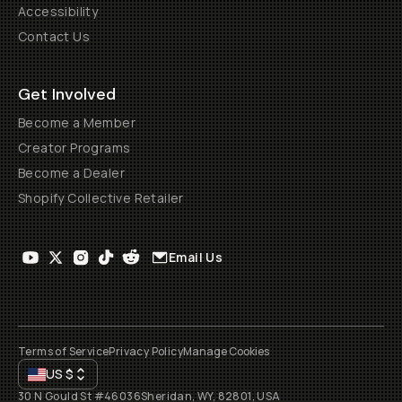
Accessibility
Contact Us
Get Involved
Become a Member
Creator Programs
Become a Dealer
Shopify Collective Retailer
Email Us
Terms of Service
Privacy Policy
Manage Cookies
US
$
30 N Gould St #46036
Sheridan, WY, 82801, USA