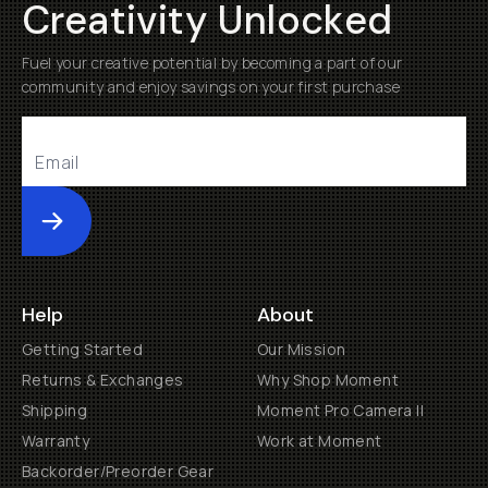
Creativity Unlocked
Fuel your creative potential by becoming a part of our
community and enjoy savings on your first purchase
Submit
Help
About
Getting Started
Our Mission
Returns & Exchanges
Why Shop Moment
Shipping
Moment Pro Camera II
Warranty
Work at Moment
Backorder/Preorder Gear