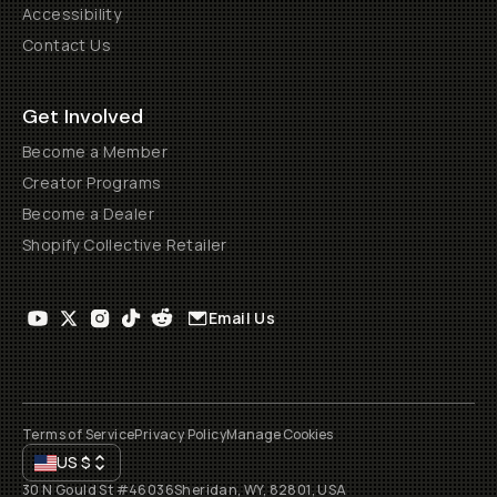
Accessibility
Contact Us
Get Involved
Become a Member
Creator Programs
Become a Dealer
Shopify Collective Retailer
Email Us
Terms of Service
Privacy Policy
Manage Cookies
US
$
30 N Gould St #46036
Sheridan, WY, 82801, USA