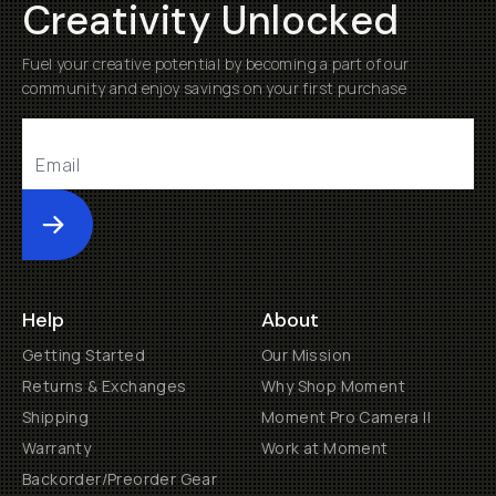
Creativity Unlocked
Fuel your creative potential by becoming a part of our
community and enjoy savings on your first purchase
Submit
Help
About
Getting Started
Our Mission
Returns & Exchanges
Why Shop Moment
Shipping
Moment Pro Camera II
Warranty
Work at Moment
Backorder/Preorder Gear