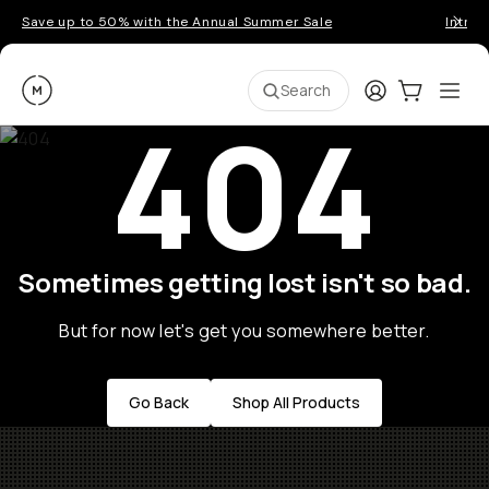
Save up to 50% with the Annual Summer Sale
Introd
Moment
Login
Cart:
0
Ope
ite
Search
404
Sometimes getting lost isn't so bad.
But for now let's get you somewhere better.
Go Back
Shop All Products