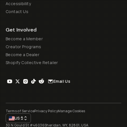
Accessibility
Contact Us
Get Involved
Become a Member
Creator Programs
Become a Dealer
Shopify Collective Retailer
Email Us
Terms of Service
Privacy Policy
Manage Cookies
US
$
30 N Gould St #46036
Sheridan, WY, 82801, USA