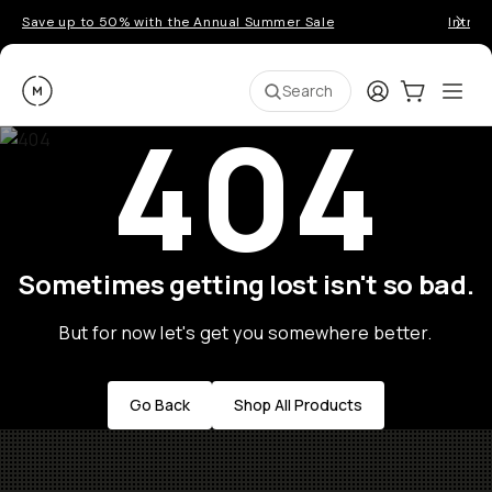
Save up to 50% with the Annual Summer Sale
Introd
Moment
Login
Cart:
0
Ope
ite
Search
404
Sometimes getting lost isn't so bad.
But for now let's get you somewhere better.
Go Back
Shop All Products