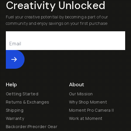
Creativity Unlocked
Fuel your creative potential by becoming a part of our
community and enjoy savings on your first purchase
Submit
Help
About
Getting Started
Our Mission
Returns & Exchanges
Why Shop Moment
Shipping
Moment Pro Camera II
Warranty
Work at Moment
Backorder/Preorder Gear