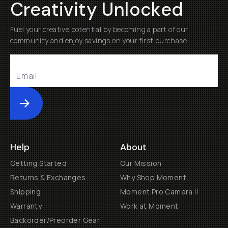
Creativity Unlocked
Fuel your creative potential by becoming a part of our
community and enjoy savings on your first purchase
Submit
Help
About
Getting Started
Our Mission
Returns & Exchanges
Why Shop Moment
Shipping
Moment Pro Camera II
Warranty
Work at Moment
Backorder/Preorder Gear