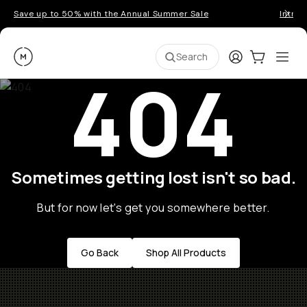
Save up to 50% with the Annual Summer Sale
Introd
Moment
Login
Cart:
0
Ope
ite
Search
404
Sometimes getting lost isn't so bad.
But for now let's get you somewhere better.
Go Back
Shop All Products