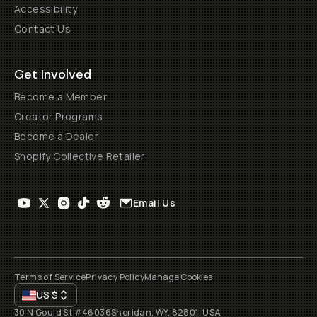
Accessibility
Contact Us
Get Involved
Become a Member
Creator Programs
Become a Dealer
Shopify Collective Retailer
Email Us
Terms of Service
Privacy Policy
Manage Cookies
US
$
30 N Gould St #46036
Sheridan, WY, 82801, USA