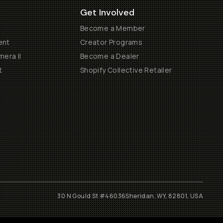
Get Involved
Become a Member
ent
Creator Programs
era II
Become a Dealer
t
Shopify Collective Retailer
30 N Gould St #46036
Sheridan, WY, 82801, USA