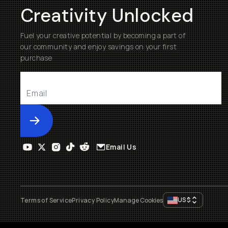
Creativity Unlocked
Fuel your creative potential by becoming a part of
our community and enjoy savings on your first
purchase
Submit
Email Us
US
$
Terms of Service
Privacy Policy
Manage Cookies