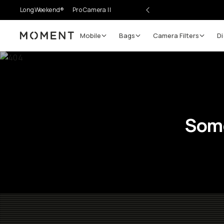
LongWeekend®
Pro Camera II
Mobile
Bags
Camera Filters
Di
Moment
Some