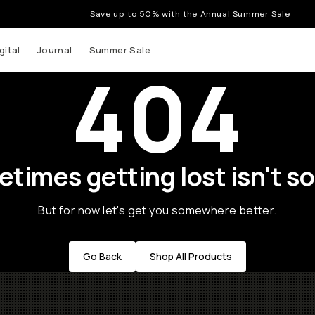
Save up to 50% with the Annual Summer Sale
gital
Journal
Summer Sale
404
times getting lost isn't so
But for now let's get you somewhere better.
Go Back
Shop All Products