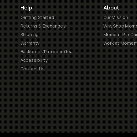
Help
About
Getting Started
Our Mission
Returns & Exchanges
Why Shop Mom
Shipping
Moment Pro Cam
Warranty
Work at Momen
Backorder/Preorder Gear
Accessibility
Contact Us