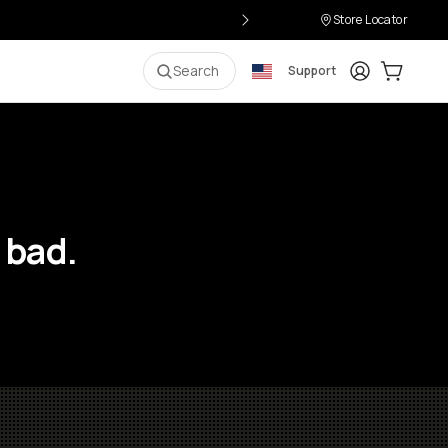
Store Locator
Login
Cart:
0
i
Search
Support
 bad.