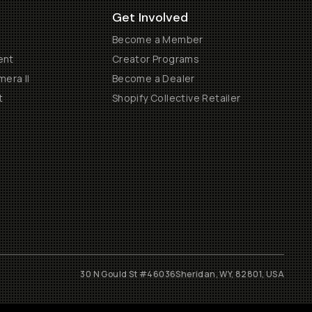
Get Involved
Become a Member
ent
Creator Programs
era II
Become a Dealer
t
Shopify Collective Retailer
30 N Gould St #46036
Sheridan, WY, 82801, USA