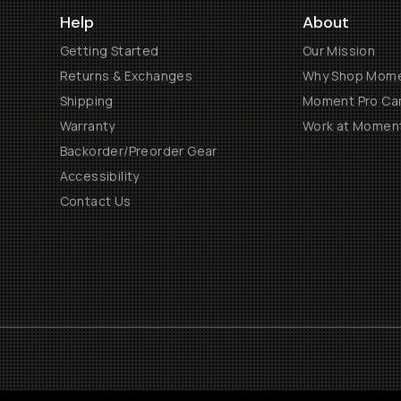
Help
About
Getting Started
Our Mission
Returns & Exchanges
Why Shop Mom
Shipping
Moment Pro Cam
Warranty
Work at Momen
Backorder/Preorder Gear
Accessibility
Contact Us