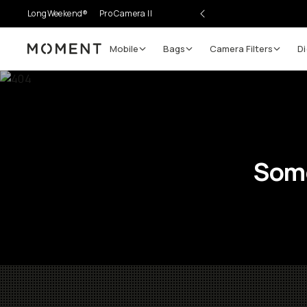
LongWeekend®
Pro Camera II
Mobile
Bags
Camera Filters
Di
Moment
Some