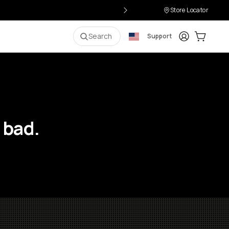
Store Locator
Login
Cart:
0
i
Search
Support
 bad.