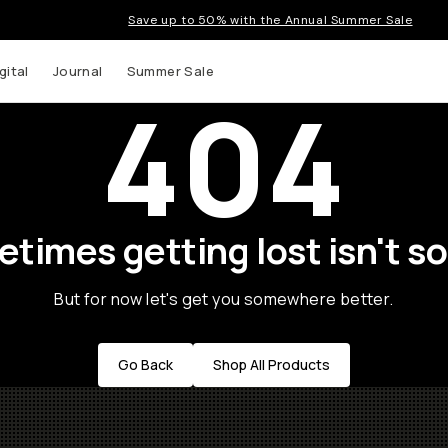
Save up to 50% with the Annual Summer Sale
gital
Journal
Summer Sale
404
times getting lost isn't so
But for now let's get you somewhere better.
Go Back
Shop All Products