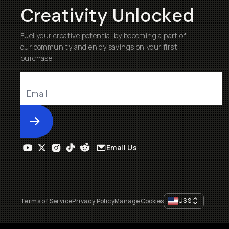
Creativity Unlocked
Fuel your creative potential by becoming a part of
our community and enjoy savings on your first
purchase
Submit
Email Us
US
$
Terms of Service
Privacy Policy
Manage Cookies