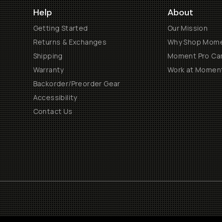
Help
About
Getting Started
Our Mission
Returns & Exchanges
Why Shop Mom
Shipping
Moment Pro Cam
Warranty
Work at Momen
Backorder/Preorder Gear
Accessibility
Contact Us