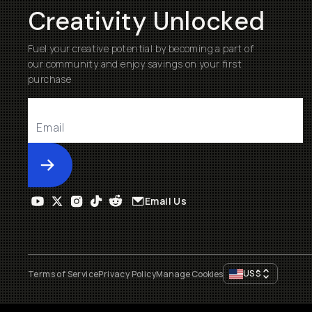
Creativity Unlocked
Fuel your creative potential by becoming a part of
our community and enjoy savings on your first
purchase
Submit
Email Us
US
$
Terms of Service
Privacy Policy
Manage Cookies