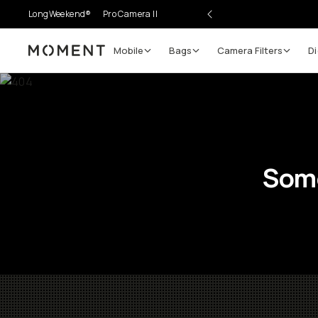
LongWeekend®
Pro Camera II
Mobile
Bags
Camera Filters
Di
Moment
Some