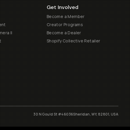
Get Involved
Become a Member
ent
Creator Programs
era II
Become a Dealer
t
Shopify Collective Retailer
30 N Gould St #46036
Sheridan, WY, 82801, USA