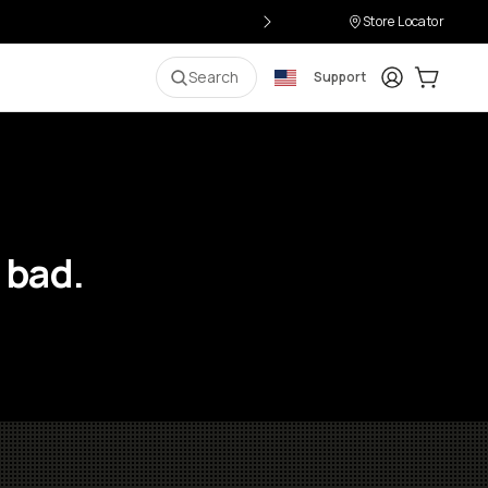
Store Locator
Login
Cart:
0
i
Search
Support
 bad.