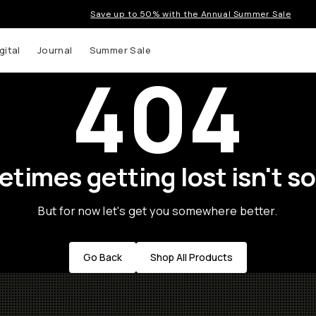
Save up to 50% with the Annual Summer Sale
gital
Journal
Summer Sale
404
times getting lost isn't so
But for now let's get you somewhere better.
Go Back
Shop All Products