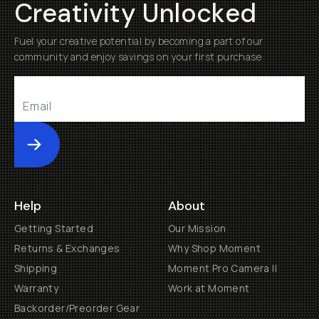
Creativity Unlocked
Fuel your creative potential by becoming a part of our
community and enjoy savings on your first purchase
Submit
Help
About
Getting Started
Our Mission
Returns & Exchanges
Why Shop Moment
Shipping
Moment Pro Camera II
Warranty
Work at Moment
Backorder/Preorder Gear