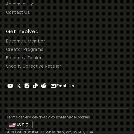
Accessibility
Contact Us
Get Involved
Become a Member
Creator Programs
Become a Dealer
Shopify Collective Retailer
Email Us
Terms of Service
Privacy Policy
Manage Cookies
US
$
30 N Gould St #46036
Sheridan, WY, 82801, USA