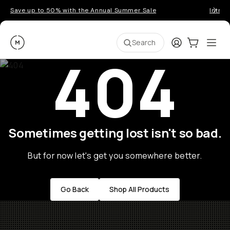
Save up to 50% with the Annual Summer Sale
Introd
Moment
Login
Cart:
0
Ope
ite
Search
404
Sometimes getting lost isn't so bad.
But for now let's get you somewhere better.
Go Back
Shop All Products