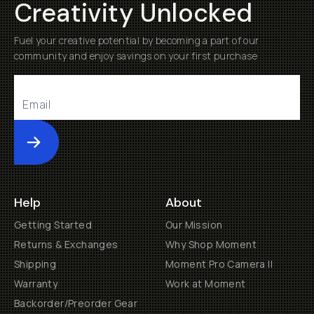
Creativity Unlocked
Fuel your creative potential by becoming a part of our
community and enjoy savings on your first purchase
Submit
Help
About
Getting Started
Our Mission
Returns & Exchanges
Why Shop Moment
Shipping
Moment Pro Camera II
Warranty
Work at Moment
Backorder/Preorder Gear