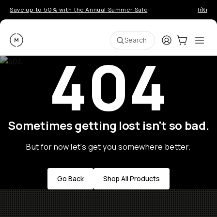
Save up to 50% with the Annual Summer Sale
Introd
Moment
Login
Cart:
0
Ope
ite
Search
404
Sometimes getting lost isn't so bad.
But for now let's get you somewhere better.
Go Back
Shop All Products