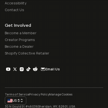
Accessibility
Contact Us
Get Involved
Become a Member
Creator Programs
Become a Dealer
Shopify Collective Retailer
Email Us
Terms of Service
Privacy Policy
Manage Cookies
US
$
30 N Gould St #46036
Sheridan, WY, 82801, USA