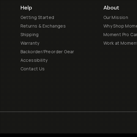
Help
About
Getting Started
Our Mission
Returns & Exchanges
Why Shop Mom
Shipping
Moment Pro Cam
Warranty
Work at Momen
Backorder/Preorder Gear
Accessibility
Contact Us