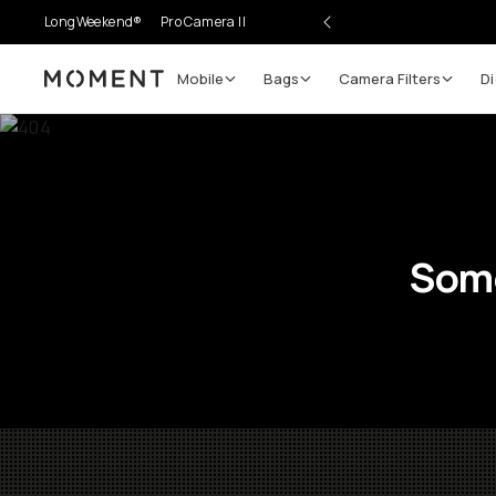
LongWeekend®
Pro Camera II
Mobile
Bags
Camera Filters
Di
Moment
Some