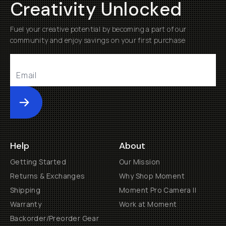
Creativity Unlocked
Fuel your creative potential by becoming a part of our
community and enjoy savings on your first purchase
Submit
Help
About
Getting Started
Our Mission
Returns & Exchanges
Why Shop Moment
Shipping
Moment Pro Camera II
Warranty
Work at Moment
Backorder/Preorder Gear