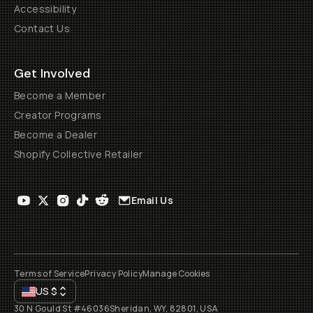
Accessibility
Contact Us
Get Involved
Become a Member
Creator Programs
Become a Dealer
Shopify Collective Retailer
Email Us
Terms of Service
Privacy Policy
Manage Cookies
US
$
30 N Gould St #46036
Sheridan, WY, 82801, USA