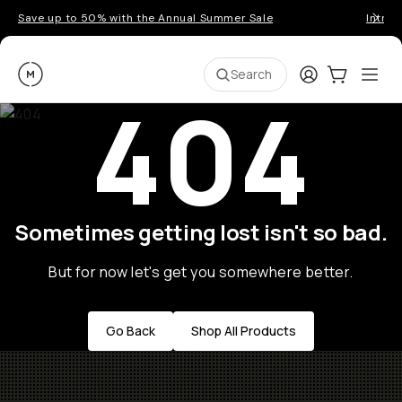
Save up to 50% with the Annual Summer Sale
Introd
Moment
Login
Cart:
0
Ope
ite
Search
404
Sometimes getting lost isn't so bad.
But for now let's get you somewhere better.
Go Back
Shop All Products