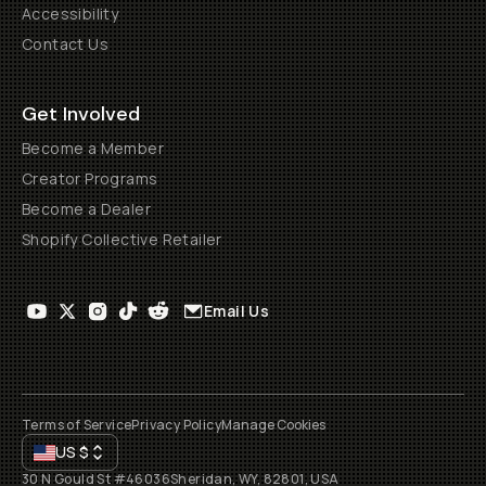
Accessibility
Contact Us
Get Involved
Become a Member
Creator Programs
Become a Dealer
Shopify Collective Retailer
Email Us
Terms of Service
Privacy Policy
Manage Cookies
US
$
30 N Gould St #46036
Sheridan, WY, 82801, USA