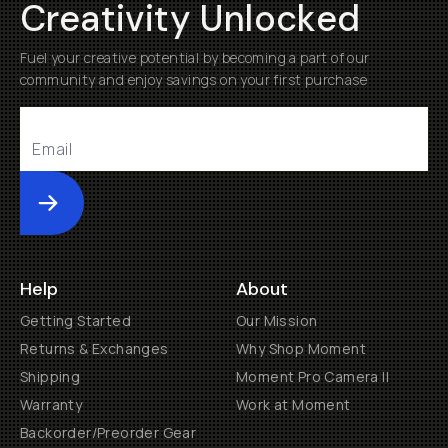
Creativity Unlocked
Fuel your creative potential by becoming a part of our
community and enjoy savings on your first purchase
Submit
Help
About
Getting Started
Our Mission
Returns & Exchanges
Why Shop Moment
Shipping
Moment Pro Camera II
Warranty
Work at Moment
Backorder/Preorder Gear