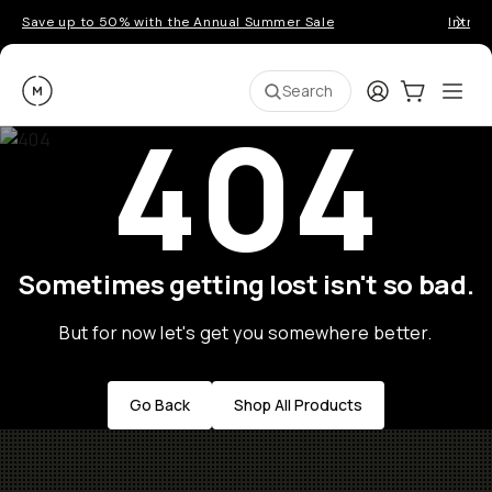
Save up to 50% with the Annual Summer Sale
Introd
Moment
Login
Cart:
0
Ope
ite
Search
404
Sometimes getting lost isn't so bad.
But for now let's get you somewhere better.
Go Back
Shop All Products